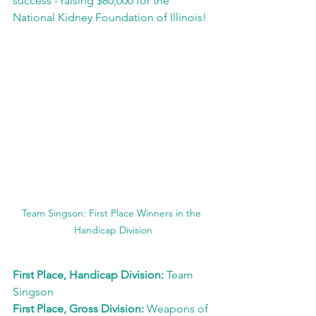
success - raising $80,000 for the 
National Kidney Foundation of Illinois! 
Team Singson: First Place Winners in the 
Handicap Division
First Place, Handicap Division: 
Team 
Singson
First Place, Gross Division: 
Weapons of 