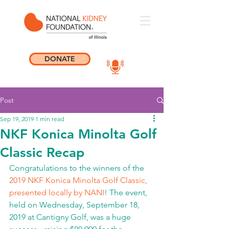
DONATE
Post
Sep 19, 2019
1 min read
NKF Konica Minolta Golf
Classic Recap
Congratulations to the winners of the 
2019 NKF Konica Minolta Golf Classic, 
presented locally by NANI
! The event, 
held on Wednesday, September 18, 
2019 at Cantigny Golf, was a huge 