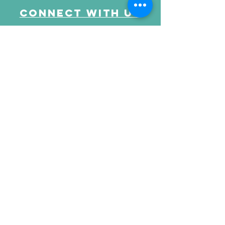
Connect with us
Send Your Message