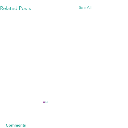
See All
Related Posts
Comments