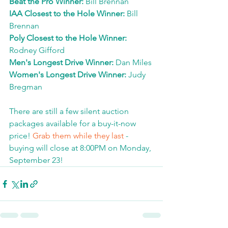
Beat the Pro Winner: 
Bill Brennan
IAA Closest to the Hole Winner: 
Bill 
Brennan
Poly Closest to the Hole Winner: 
Rodney Gifford
Men's Longest Drive Winner: 
Dan Miles
Women's Longest Drive Winner: 
Judy 
Bregman
There are still a few silent auction 
packages available for a buy-it-now 
price! 
Grab them while they last
 - 
buying will close at 8:00PM on Monday, 
September 23!  