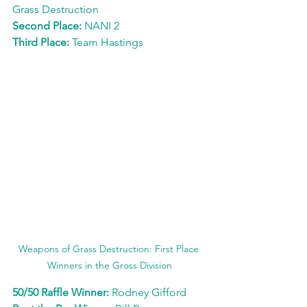
Grass Destruction
Second Place: 
NANI 2
Third Place: 
Team Hastings
Weapons of Grass Destruction: First Place 
Winners in the Gross Division
50/50 Raffle Winner: 
Rodney Gifford