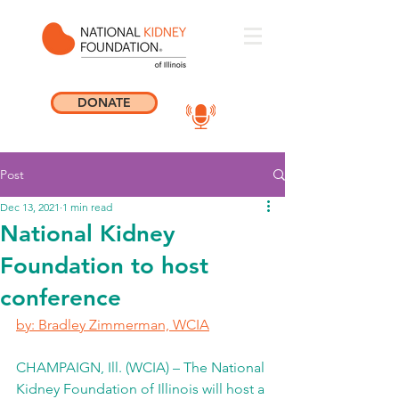
DONATE
Post
Dec 13, 2021
1 min read
National Kidney
Foundation to host
conference
by: Bradley Zimmerman, WCIA
CHAMPAIGN, Ill. (WCIA) – The National 
Kidney Foundation of Illinois will host a 