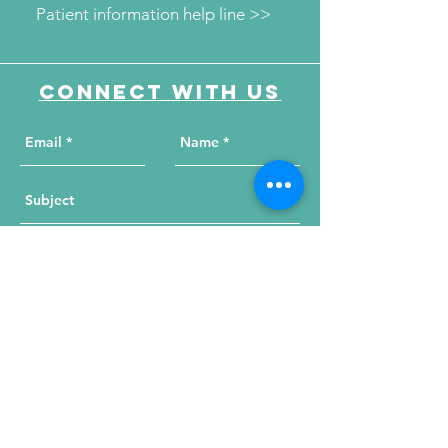
Patient information help line >>
Connect with us
Send Your Message