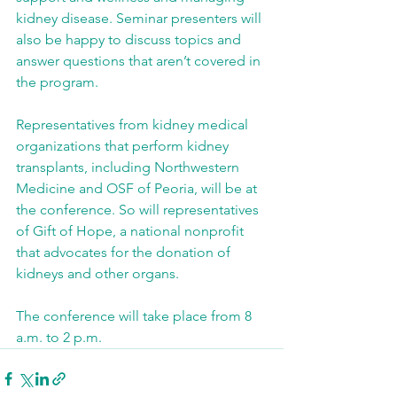
kidney disease. Seminar presenters will 
also be happy to discuss topics and 
answer questions that aren’t covered in 
the program.
Representatives from kidney medical 
organizations that perform kidney 
transplants, including Northwestern 
Medicine and OSF of Peoria, will be at 
the conference. So will representatives 
of Gift of Hope, a national nonprofit 
that advocates for the donation of 
kidneys and other organs.
The conference will take place from 8 
a.m. to 2 p.m.