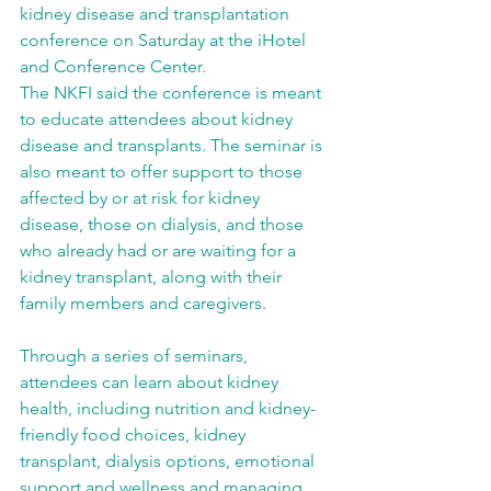
kidney disease and transplantation 
conference on Saturday at the iHotel 
and Conference Center.
The NKFI said the conference is meant 
to educate attendees about kidney 
disease and transplants. The seminar is 
also meant to offer support to those 
affected by or at risk for kidney 
disease, those on dialysis, and those 
who already had or are waiting for a 
kidney transplant, along with their 
family members and caregivers.
Through a series of seminars, 
attendees can learn about kidney 
health, including nutrition and kidney-
friendly food choices, kidney 
transplant, dialysis options, emotional 
support and wellness and managing 