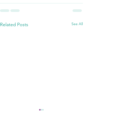
See All
Related Posts