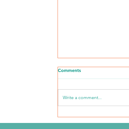
Comments
Write a comment...
The Journey Continues
Season 6, Episode 3
"Maddog Strong"