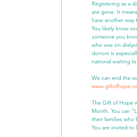
Registering as a 
are gone. It means
have another way 
You likely know s
someone you know 
who was on dialysi
donors is especiall
national waiting l
We can end the wai
www.giftofhope.o
The Gift of Hope w
Month. You can “L
their families who 
You are invited to