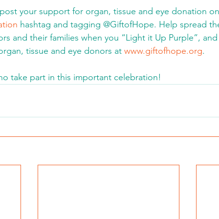
post your support for organ, tissue and eye donation on
tion
 hashtag and tagging @GiftofHope. Help spread the
s and their families when you “Light it Up Purple”, an
 organ, tissue and eye donors at 
www.giftofhope.org
.
ho take part in this important celebration!