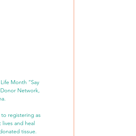
 Life Month “Say 
e Donor Network, 
na.
o registering as 
 lives and heal 
 donated tissue.