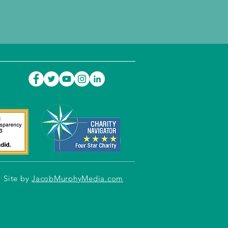
Site by
JacobMurphyMedia.com