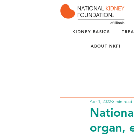
KIDNEY BASICS
TREA
ABOUT NKFI
Apr 1, 2022
2 min read
Nationa
organ, 