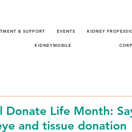
TMENT & SUPPORT
EVENTS
KIDNEY PROFESSI
KIDNEYMOBILE
CORP
l Donate Life Month: Sa
eye and tissue donation