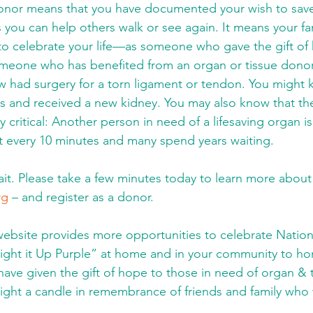
donor means that you have documented your wish to save
 you can help others walk or see again. It means your fam
to celebrate your life—as someone who gave the gift of 
omeone who has benefited from an organ or tissue donor
had surgery for a torn ligament or tendon. You migh
s and received a new kidney. You may also know that th
y critical: Another person in need of a lifesaving organ i
ist every 10 minutes and many spend years waiting. 
t. Please take a few minutes today to learn more about
rg
 – and register as a donor. 
ebsite provides more opportunities to celebrate Nation
ight it Up Purple” at home and in your community to h
have given the gift of hope to those in need of organ & t
 light a candle in remembrance of friends and family who