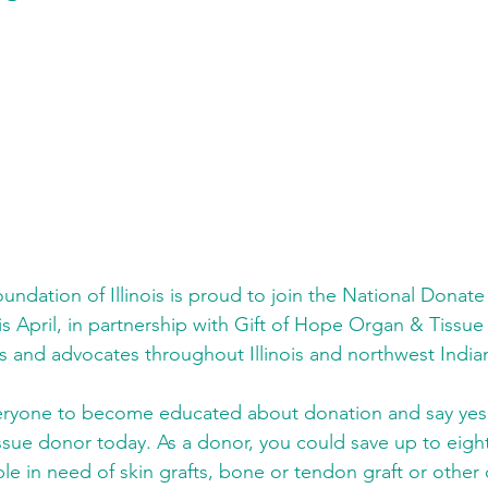
undation of Illinois is proud to join the National Donate
s April, in partnership with Gift of Hope Organ & Tissu
s and advocates throughout Illinois and northwest India
yone to become educated about donation and say yes t
ssue donor today. As a donor, you could save up to eight
e in need of skin grafts, bone or tendon graft or other