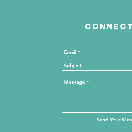
Connect
Send Your Me