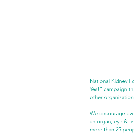
National Kidney Fo
Yes!” campaign thi
other organization
We encourage ever
an organ, eye & ti
more than 25 peopl