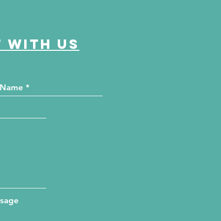
 with us
ssage