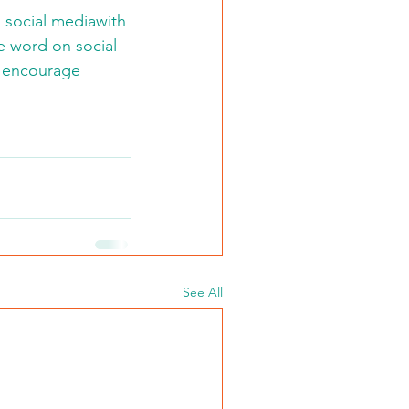
 social mediawith 
 word on social 
d encourage 
See All