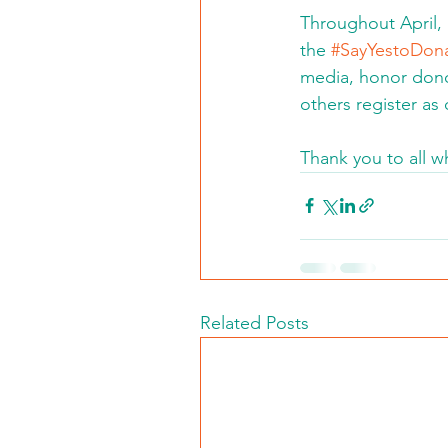
Throughout April, 
the 
#SayYestoDona
media, honor donor
others register as
Thank you to all w
Related Posts