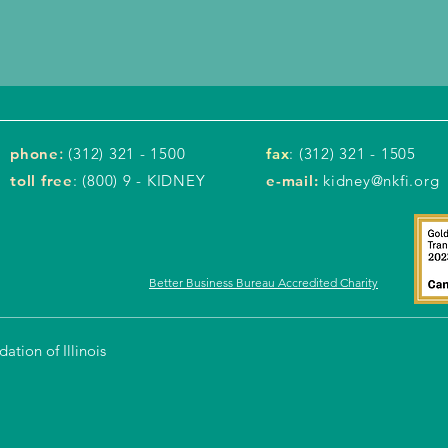
phone
:
(312) 321 - 1500
fax
: (312) 321 - 1505
toll free
: (800) 9 - KIDNEY
e-mail:
kidney@nkfi.org
Better Business Bureau Accredited Charity
tion of Illinois