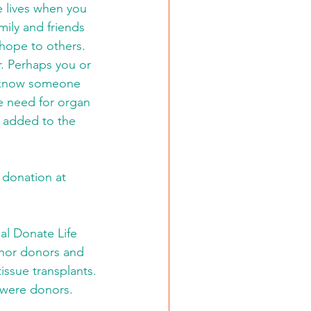
 lives when you 
ily and friends 
hope to others. 
. Perhaps you or 
t know someone 
e need for organ 
s added to the 
 donation at 
al Donate Life 
onor donors and 
issue transplants. 
 were donors.   