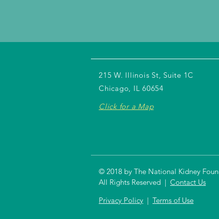
215 W. Illinois St, Suite 1C
Chicago, IL 60654
Click for a Map
© 2018 by The National Kidney Founda
All Rights Reserved |
Contact Us
Privacy Policy
|
Terms of Use