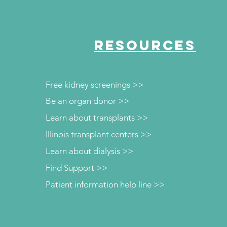
RESOURCES
Free kidney screenings >>
Be an organ donor >>
Learn about transplants >>
Illinois transplant centers >>
Learn about dialysis >>
Find Support >>
Patient information help line >>