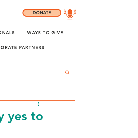
DONATE
ONALS
WAYS TO GIVE
ORATE PARTNERS
y yes to