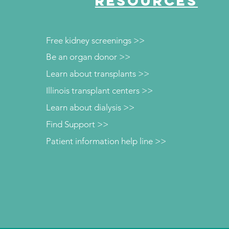
RESOURCES
Free kidney screenings >>
Be an organ donor >>
Learn about transplants >>
Illinois transplant centers >>
Learn about dialysis >>
Find Support >>
Patient information help line >>