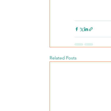
Related Posts