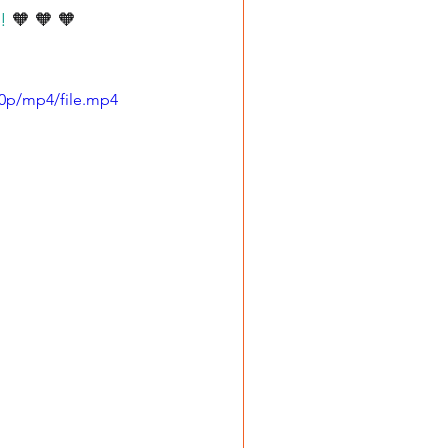
!
 🧡 🧡 🧡
80p/mp4/file.mp4