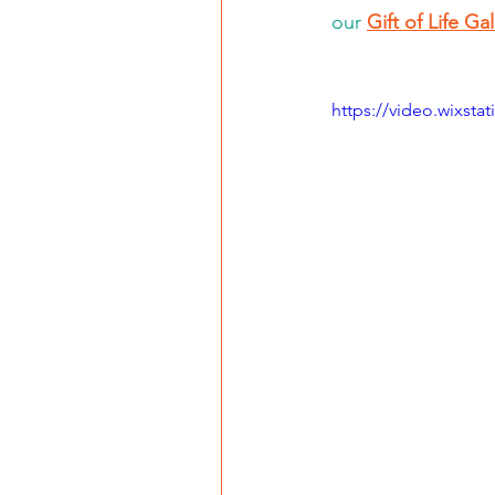
our 
Gift of Life Ga
https://video.wixst