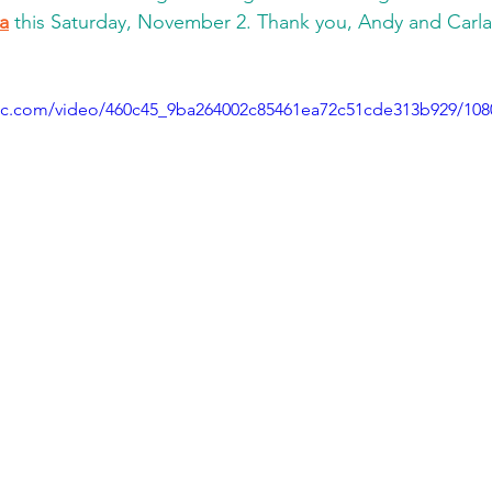
la
 this Saturday, November 2. Thank you, Andy and Carla
atic.com/video/460c45_9ba264002c85461ea72c51cde313b929/10