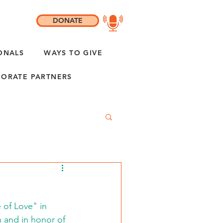
DONATE
ONALS
WAYS TO GIVE
ORATE PARTNERS
 of Love" in 
n and in honor of 