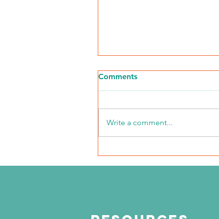
Comments
Write a comment...
NKFI Names William "Bill"
Crowley CEO