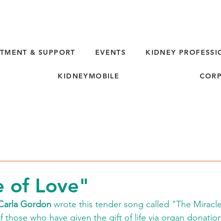
TMENT & SUPPORT
EVENTS
KIDNEY PROFESSI
KIDNEYMOBILE
CORP
d
e of Love"
Carla Gordon
 wrote this tender song called "The Miracle
of those who have given the gift of life via organ donatio