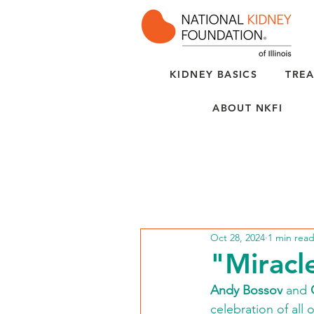
KIDNEY BASICS
TREA
ABOUT NKFI
Oct 28, 2024
1 min rea
"Miracl
Andy Bossov
 and 
celebration of all 