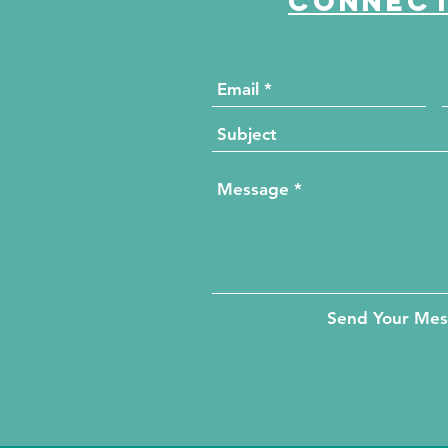
Connect
Send Your Me