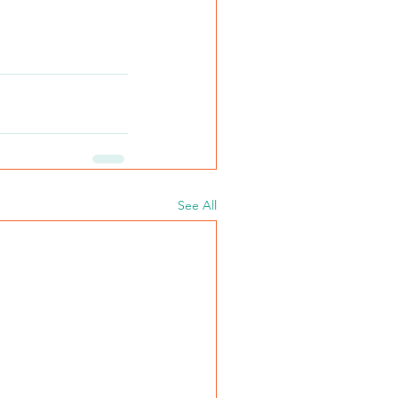
See All