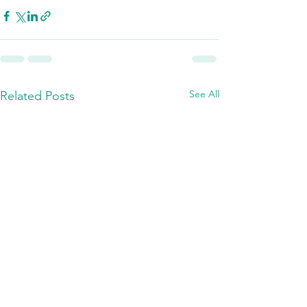
See All
Related Posts