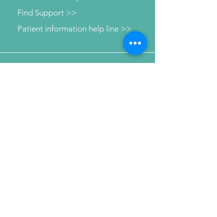
Find Support >>
Patient information help line >>
Connect with us
Send Your Message