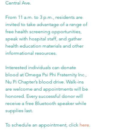
Central Ave.
From 11 a.m. to 3 p.m., residents are 
invited to take advantage of a range of 
free health screening opportunities, 
speak with hospital staff, and gather 
health education materials and other 
informational resources.
Interested individuals can donate 
blood at Omega Psi Phi Fraternity Inc., 
Nu Pi Chapter’s blood drive. Walk-ins 
are welcome and appointments will be 
honored. Every successful donor will 
receive a free Bluetooth speaker while 
supplies last.
To schedule an appointment, click 
here
.