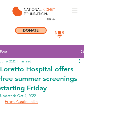
DONATE
Post
Jun 6, 2022
1 min read
Loretto Hospital offers
free summer screenings
starting Friday
Updated:
Oct 4, 2022
From Austin Talks