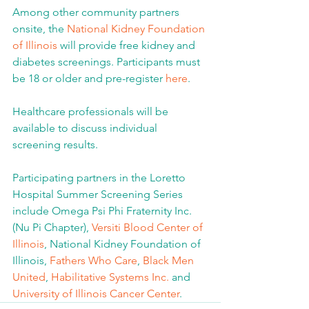
Among other community partners 
onsite, the 
National Kidney Foundation 
of Illinois
 will provide free kidney and 
diabetes screenings. Participants must 
be 18 or older and pre-register 
here
.
Healthcare professionals will be 
available to discuss individual 
screening results.
Participating partners in the Loretto 
Hospital Summer Screening Series 
include Omega Psi Phi Fraternity Inc. 
(Nu Pi Chapter), 
Versiti Blood Center of 
Illinois
, National Kidney Foundation of 
Illinois, 
Fathers Who Care
, 
Black Men 
United
, 
Habilitative Systems Inc.
 and 
University of Illinois Cancer Center
.