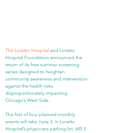
The Loretto Hospital
 and Loretto 
Hospital Foundation announced the 
return of its free summer screening 
series designed to heighten 
community awareness and intervention 
against the health risks 
disproportionately impacting 
Chicago’s West Side.
The first of four planned monthly 
events will take June 3, in Loretto 
Hospital’s physicians parking lot, 645 S. 