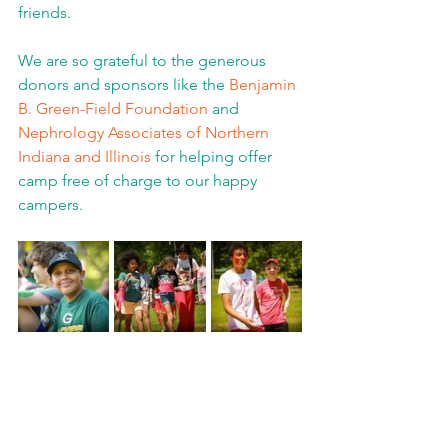
friends.  
We are so grateful to the generous 
donors and sponsors like the 
Benjamin 
B. Green-Field Foundation
 and 
Nephrology Associates of Northern 
Indiana and Illinois
 for helping offer 
camp free of charge to our happy 
campers.  