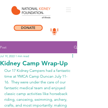
DONATE
Post
Jul 19, 2022
1 min read
Kidney Camp Wrap-Up
Our 17 Kidney Campers had a fantastic 
time at YMCA Camp Duncan July 11-
16.  They were under the care of our 
fantastic medical team and enjoyed 
classic camp activities like horseback 
riding, canoeing, swimming, archery, 
crafts, and most importantly: making 