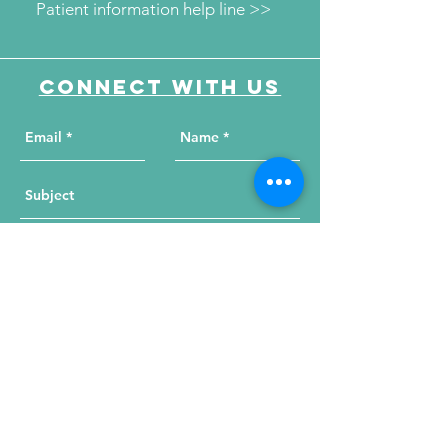
Patient information help line >>
Connect with us
Send Your Message