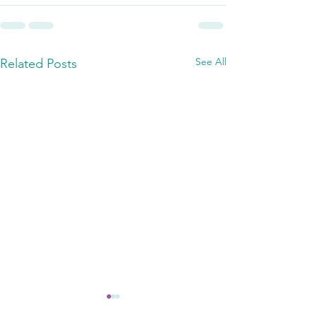
See All
Related Posts