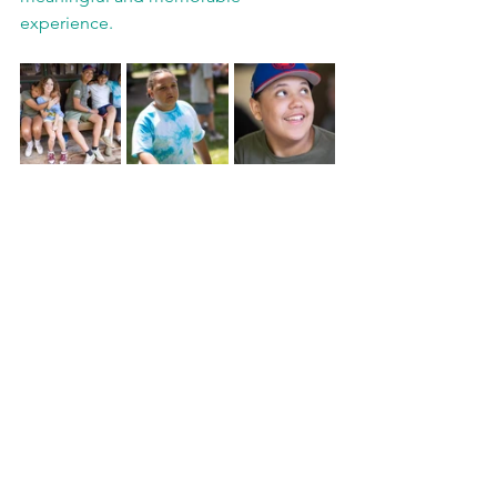
experience.