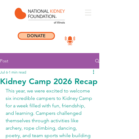
DONATE
Post
Jul 6
1 min read
Kidney Camp 2026 Recap
This year, we were excited to welcome 
six incredible campers to Kidney Camp 
for a week filled with fun, friendship, 
and learning. Campers challenged 
themselves through activities like 
archery, rope climbing, dancing, 
poetry, and team sports while building 