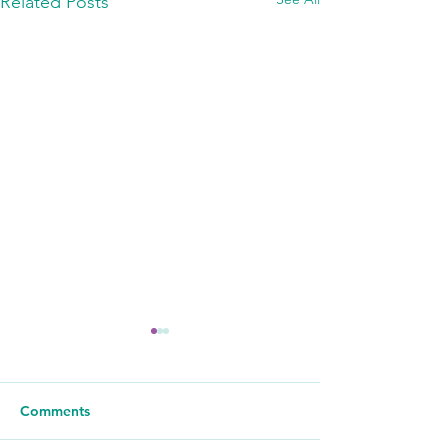
Related Posts
Comments