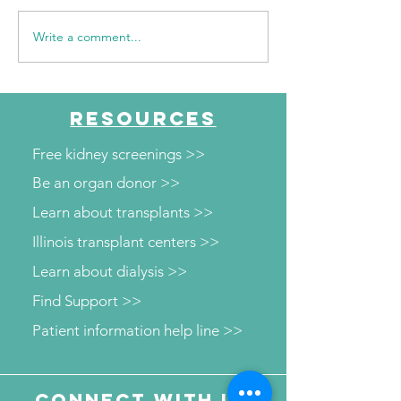
Write a comment...
NKFI Names William
WSIL: KidneyMo
"Bill" Crowley CEO
Visits The HUB 
Diabetes and W
Screenings
RESOURCES
Free kidney screenings >>
Be an organ donor >>
Learn about transplants >>
Illinois transplant centers >>
Learn about dialysis >>
Find Support >>
Patient information help line >>
Connect with us