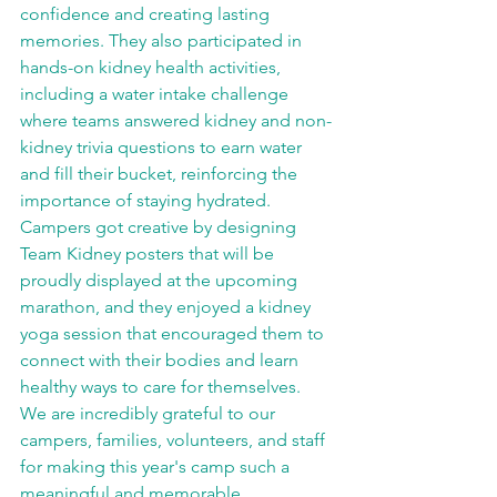
confidence and creating lasting 
memories. They also participated in 
hands-on kidney health activities, 
including a water intake challenge 
where teams answered kidney and non-
kidney trivia questions to earn water 
and fill their bucket, reinforcing the 
importance of staying hydrated. 
Campers got creative by designing 
Team Kidney posters that will be 
proudly displayed at the upcoming 
marathon, and they enjoyed a kidney 
yoga session that encouraged them to 
connect with their bodies and learn 
healthy ways to care for themselves. 
We are incredibly grateful to our 
campers, families, volunteers, and staff 
for making this year's camp such a 
meaningful and memorable 