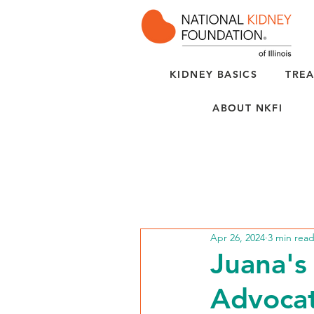
KIDNEY BASICS
TREA
ABOUT NKFI
Apr 26, 2024
3 min rea
Juana's
Advoca