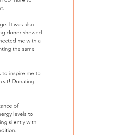
n do more to 
t.
e. It was also 
ving donor showed 
nected me with a 
hting the same 
 to inspire me to 
great! Donating 
tance of 
ergy levels to 
ng silently with 
dition.