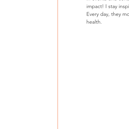
impact! I stay insp
Every day, they m
health.