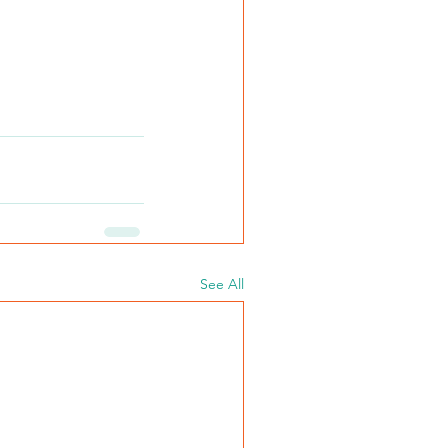
See All