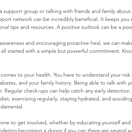
 a support group or talking with friends and family about 
pport network can be incredibly beneficial. It keeps you
onal tips and resources. A positive outlook can be a pow
ng awareness and encouraging proactive heal, we can make
it all started with a simple but powerful commitment. Kn
betes, and your family history. Being able to talk with y
r. Regular check-ups can help catch any early detection. 
diet, exercising regularly, staying hydrated, and avoiding
ndamental.
ne to get involved, whether by educating yourself and 
idering becoming a donor if you can there are several 