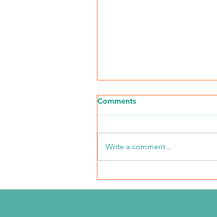
Comments
Write a comment...
2026 Middle Market Ope
Event Recap