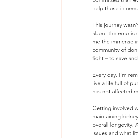
committed than ev
help those in need
This journey wasn'
about the emotion
me the immense im
community of donor
fight – to save and
Every day, I'm rem
live a life full of
has not affected my
Getting involved w
maintaining kidney
overall longevity. 
issues and what li