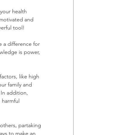
your health 
 motivated and 
erful tool!
 a difference for 
owledge is power,
our family and 
In addition, 
 harmful 
others, partaking 
ways to make an 