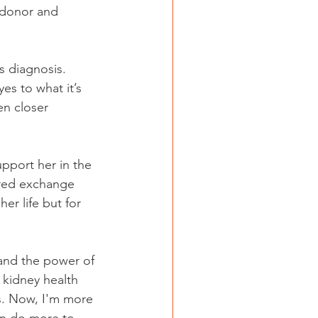
 donor and 
s diagnosis. 
es to what it’s 
en closer 
pport her in the 
ired exchange 
er life but for 
and the power of 
r kidney health 
s. Now, I'm more 