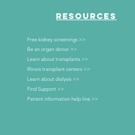
RESOURCES
Free kidney screenings >>
Be an organ donor >>
Learn about transplants >>
Illinois transplant centers >>
Learn about dialysis >>
Find Support >>
Patient information help line >>