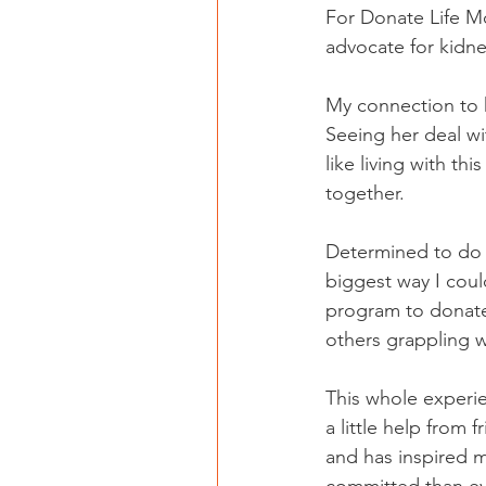
For Donate Life M
advocate for kidne
My connection to k
Seeing her deal wi
like living with t
together.
Determined to do s
biggest way I cou
program to donate 
others grappling w
This whole experi
a little help from 
and has inspired 