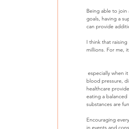
Being able to join
goals, having a su
can provide additi
I think that raisi
millions. For me, 
 especially when it comes to your health. You have to understand your risk factors, like high 
blood pressure, dia
healthcare provide
eating a balanced 
substances are fu
Encouraging everyo
in events and cons