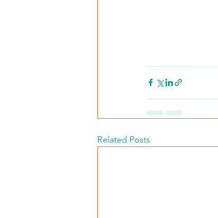
Related Posts