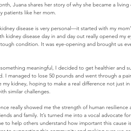
onth, Juana shares her story of why she became a living
y patients like her mom.
idney disease is very personal—it started with my mom’
th kidney disease day in and day out really opened my ey
his tough condition. It was eye-opening and brought us ev
omething meaningful, I decided to get healthier and su
ld. I managed to lose 50 pounds and went through a pa
my kidney, hoping to make a real difference not just in h
ith similar challenges.
ence really showed me the strength of human resilience 
friends and family. It’s turned me into a vocal advocate fo
me to help others understand how important this cause i