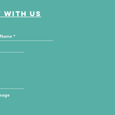
 with us
ssage