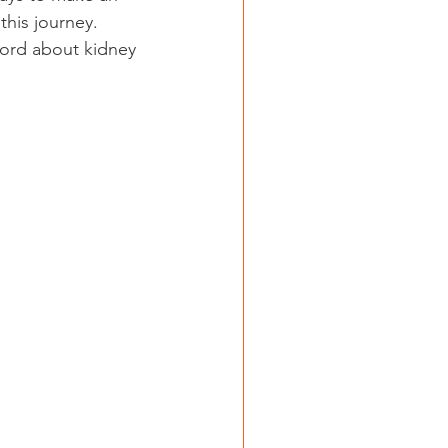
this journey. 
ord about kidney 