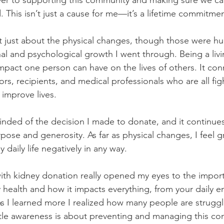
er to supporting this community and making sure we ca
. This isn’t just a cause for me—it’s a lifetime commitmen
t just about the physical changes, though those were hug
al and psychological growth I went through. Being a li
pact one person can have on the lives of others. It con
s, recipients, and medical professionals who are all fig
 improve lives.
inded of the decision I made to donate, and it continues
 purpose and generosity. As far as physical changes, I feel 
 daily life negatively in any way.
ith kidney donation really opened my eyes to the impor
 health and how it impacts everything, from your daily en
As I learned more I realized how many people are struggli
ttle awareness is about preventing and managing this con