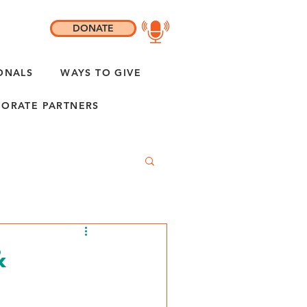
DONATE
ONALS
WAYS TO GIVE
ORATE PARTNERS
&