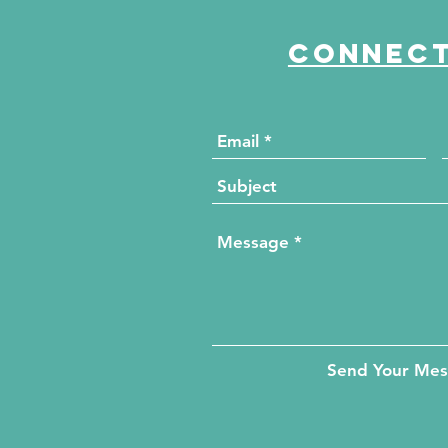
Connect
Send Your Me