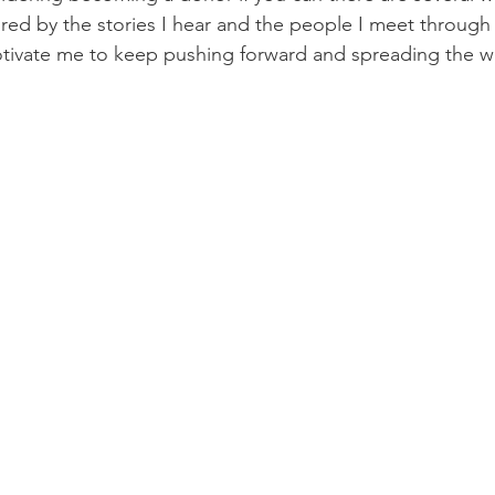
ired by the stories I hear and the people I meet through 
otivate me to keep pushing forward and spreading the w