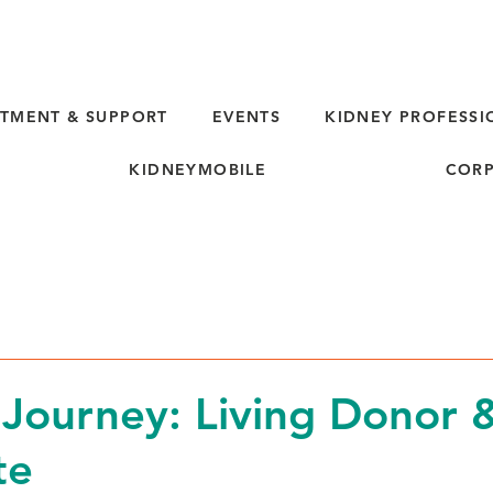
TMENT & SUPPORT
EVENTS
KIDNEY PROFESSI
KIDNEYMOBILE
CORP
d
 Journey: Living Donor 
te