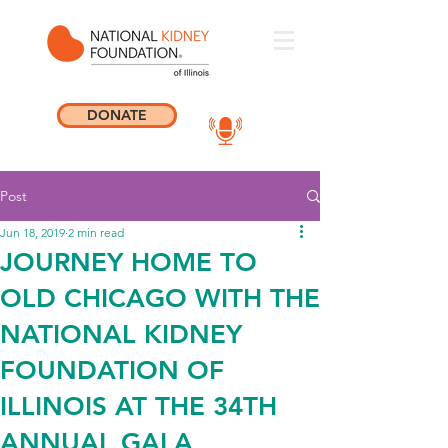
DONATE
Post
Jun 18, 2019
2 min read
JOURNEY HOME TO
OLD CHICAGO WITH THE
NATIONAL KIDNEY
FOUNDATION OF
ILLINOIS AT THE 34TH
ANNUAL GALA