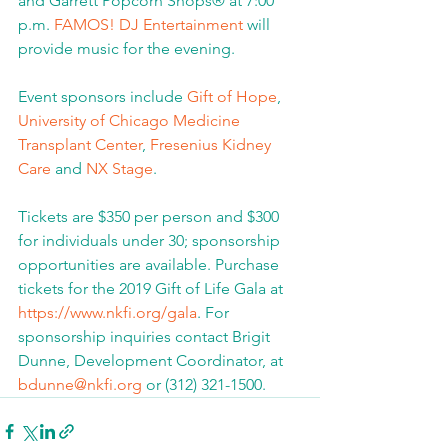
and Garrett Popcorn Shops® at 7:00 
p.m. 
FAMOS! DJ Entertainment
 will 
provide music for the evening.  
Event sponsors include 
Gift of Hope
, 
University of Chicago Medicine 
Transplant Center
, 
Fresenius Kidney 
Care
 and 
NX Stage
.
Tickets are $350 per person and $300 
for individuals under 30; sponsorship 
opportunities are available. Purchase 
tickets for the 2019 Gift of Life Gala at 
https://www.nkfi.org/gala
. For 
sponsorship inquiries contact Brigit 
Dunne, Development Coordinator, at 
bdunne@nkfi.org
 or (312) 321-1500.