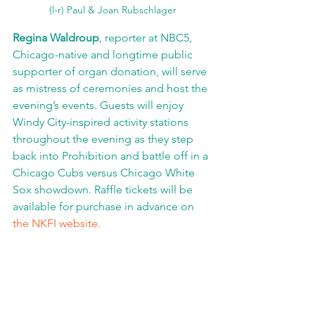
(l-r) Paul & Joan Rubschlager
Regina Waldroup
, reporter at NBC5, 
Chicago-native and longtime public 
supporter of organ donation, will serve 
as mistress of ceremonies and host the 
evening’s events. Guests will enjoy 
Windy City-inspired activity stations 
throughout the evening as they step 
back into Prohibition and battle off in a 
Chicago Cubs versus Chicago White 
Sox showdown. Raffle tickets will be 
available for purchase in advance on 
the NKFI website.