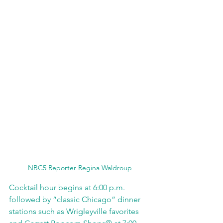
NBC5 Reporter Regina Waldroup
Cocktail hour begins at 6:00 p.m. 
followed by “classic Chicago” dinner 
stations such as Wrigleyville favorites 