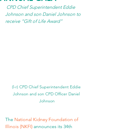
CPD Chief Superintendent Eddie 
Johnson and son Daniel Johnson to 
receive “Gift of Life Award” 
(l-r) CPD Chief Superintendent Eddie 
Johnson and son CPD Officer Daniel 
Johnson
The 
National Kidney Foundation of 
Illinois (NKFI)
 announces its 34th 