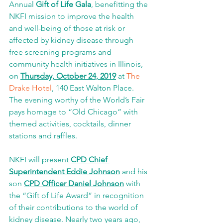
Annual 
Gift of Life Gala
, benefitting the 
NKFI mission to improve the health 
and well-being of those at risk or 
affected by kidney disease through 
free screening programs and 
community health initiatives in Illinois, 
on 
Thursday, October 24, 2019
 at 
The 
Drake Hotel
, 140 East Walton Place. 
The evening worthy of the World’s Fair 
pays homage to “Old Chicago” with 
themed activities, cocktails, dinner 
stations and raffles. 
NKFI will present 
CPD Chief 
Superintendent Eddie Johnson
 and his 
son 
CPD Officer Daniel Johnson
 with 
the “Gift of Life Award” in recognition 
of their contributions to the world of 
kidney disease. Nearly two years ago, 