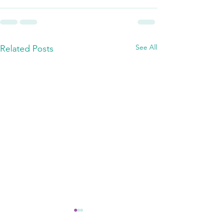
See All
Related Posts