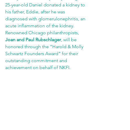
25-year-old Daniel donated a kidney to 
his father, Eddie, after he was 
diagnosed with glomerulonephritis, an 
acute inflammation of the kidney. 
Renowned Chicago philanthropists, 
Joan and Paul Rubschlager
, will be 
honored through the “Harold & Molly 
Schwartz Founders Award” for their 
outstanding commitment and 
achievement on behalf of NKFI.