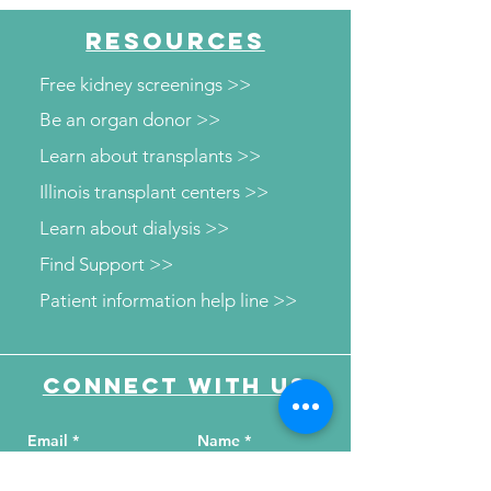
RESOURCES
Free kidney screenings >>
Be an organ donor >>
Learn about transplants >>
Illinois transplant centers >>
Learn about dialysis >>
Find Support >>
Patient information help line >>
Connect with us