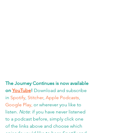
The Journey Continues is now available 
on 
YouTube
!
 Download and subscribe 
in 
Spotify
, 
Stitcher
, 
Apple Podcasts
, 
Google Play,
 or wherever you like to 
listen. 
Note:
 if you have never listened 
to a podcast before, simply click one 
of the links above and choose which 