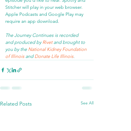
episode you'd like to hear. Spotify and 
Stitcher will play in your web browser.  
Apple Podcasts and Google Play may 
require an app download
.  
The Journey Continues is recorded 
and produced by 
Rivet
 and brought to 
you by the 
National Kidney Foundation 
of Illinois 
and 
Donate Life Illinois
.  
See All
Related Posts