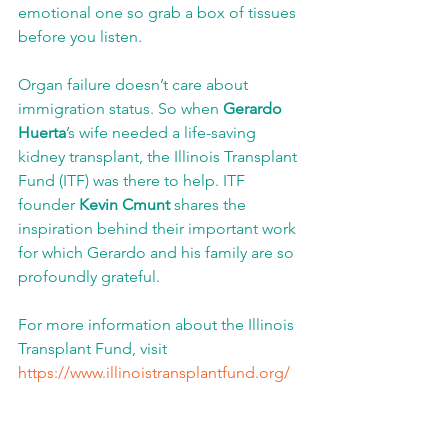
emotional one so grab a box of tissues 
before you listen. 
Organ failure doesn’t care about 
immigration status. So when 
Gerardo 
Huerta
’s wife needed a life-saving 
kidney transplant, the Illinois Transplant 
Fund (ITF) was there to help. ITF 
founder 
Kevin Cmunt
 shares the 
inspiration behind their important work 
for which Gerardo and his family are so 
profoundly grateful.
For more information about the Illinois 
Transplant Fund, visit 
https://www.illinoistransplantfund.org/