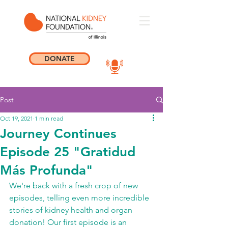
DONATE
Post
Oct 19, 2021
1 min read
Journey Continues
Episode 25 "Gratidud
Más Profunda"
We're back with a fresh crop of new 
episodes, telling even more incredible 
stories of kidney health and organ 
donation! Our first episode is an 