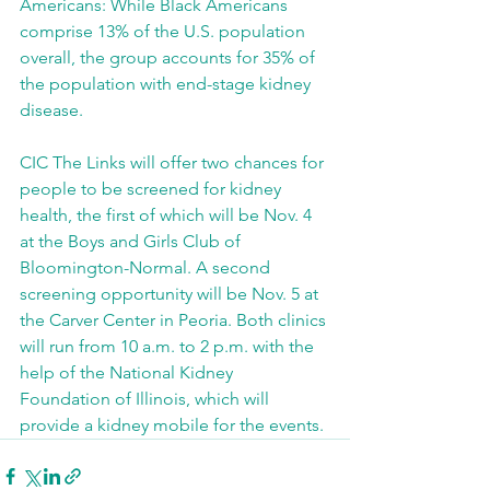
Americans: While Black Americans 
comprise 13% of the U.S. population 
overall, the group accounts for 35% of 
the population with end-stage kidney 
disease.
CIC The Links will offer two chances for 
people to be screened for kidney 
health, the first of which will be Nov. 4 
at the Boys and Girls Club of 
Bloomington-Normal. A second 
screening opportunity will be Nov. 5 at 
the Carver Center in Peoria. Both clinics 
will run from 10 a.m. to 2 p.m. with the 
help of the National Kidney 
Foundation of Illinois, which will 
provide a kidney mobile for the events.