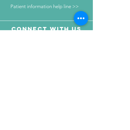
Patient information help line >>
Connect with us
Send Your Message