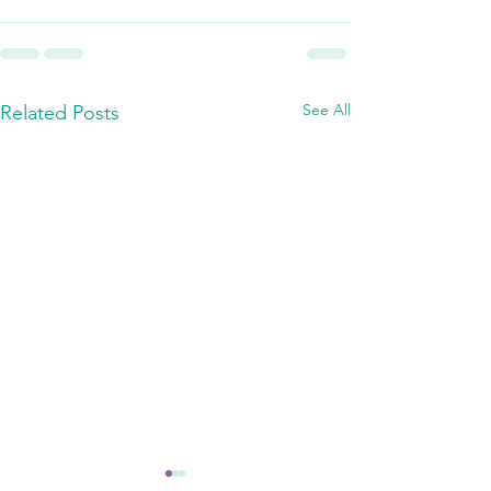
See All
Related Posts