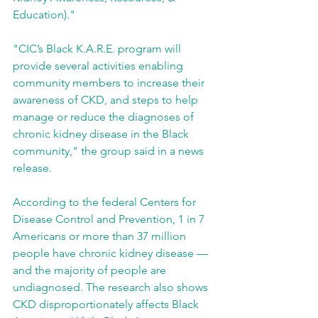
Education)."
"CIC’s Black K.A.R.E. program will 
provide several activities enabling 
community members to increase their 
awareness of CKD, and steps to help 
manage or reduce the diagnoses of 
chronic kidney disease in the Black 
community," the group said in a news 
release.
According to the federal Centers for 
Disease Control and Prevention, 1 in 7 
Americans or more than 37 million 
people have chronic kidney disease — 
and the majority of people are 
undiagnosed. The research also shows 
CKD disproportionately affects Black 