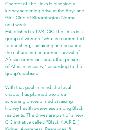
Chapter of The Links is planning a 
kidney screening drive at the Boys and 
Girls Club of Bloomington-Normal 
next week. 
Established in 1974, CIC The Links is a 
group of women "who are committed 
to enriching, sustaining and ensuring 
the culture and economic survival of 
African Americans and other persons 
of African ancestry," according to the 
group's website. 
With that goal in mind, the local 
chapter has planned two area 
screening drives aimed at raising 
kidney health awareness among Black 
residents. The drives are part of a new 
CIC initiative called "Black K.A.R.E. ( 
Kidney Awareness, Resources, & 