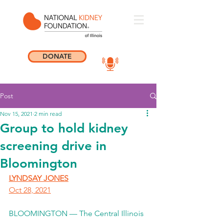
DONATE
Post
Nov 15, 2021
2 min read
Group to hold kidney
screening drive in
Bloomington
LYNDSAY JONES
Oct 28, 2021
BLOOMINGTON — The Central Illinois 