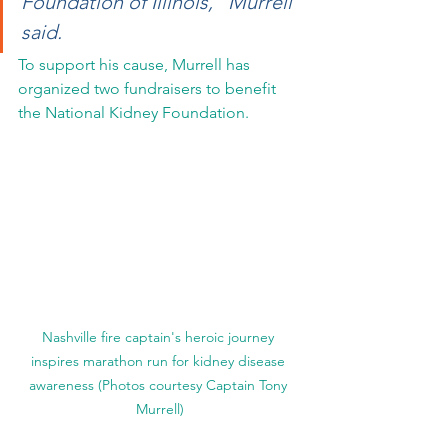
Foundation of Illinois," Murrell 
said.
To support his cause, Murrell has 
organized two fundraisers to benefit 
the National Kidney Foundation.
Nashville fire captain's heroic journey 
inspires marathon run for kidney disease 
awareness (Photos courtesy Captain Tony 
Murrell)