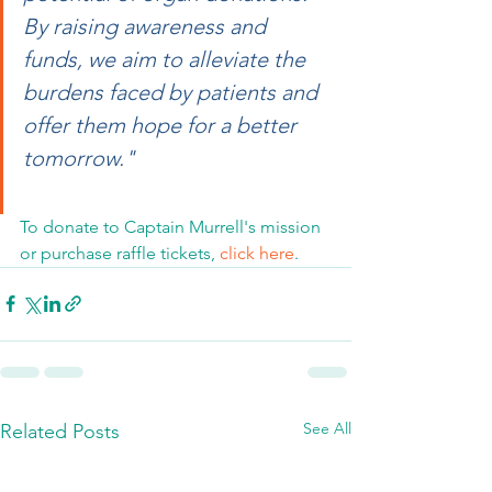
By raising awareness and 
funds, we aim to alleviate the 
burdens faced by patients and 
offer them hope for a better 
tomorrow."
To donate to Captain Murrell's mission 
or purchase raffle tickets, 
click here
.
See All
Related Posts