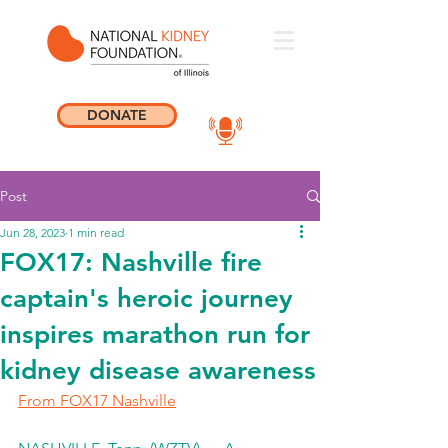
DONATE
Post
Jun 28, 2023
1 min read
FOX17: Nashville fire
captain's heroic journey
inspires marathon run for
kidney disease awareness
From FOX17 Nashville