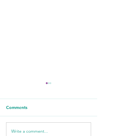
Comments
Write a comment...
WSIL: KidneyMobile
WPSD Local 6: 