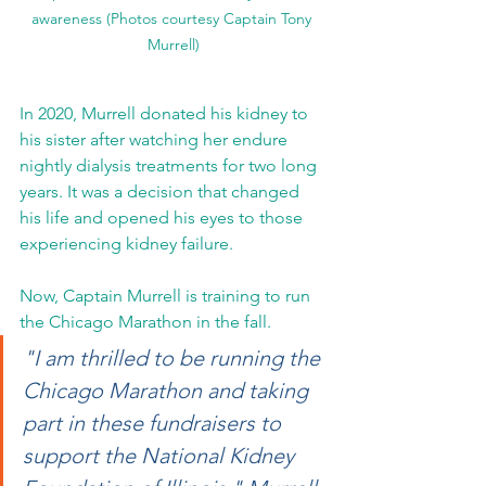
awareness (Photos courtesy Captain Tony 
Murrell)
In 2020, Murrell donated his kidney to 
his sister after watching her endure 
nightly dialysis treatments for two long 
years. It was a decision that changed 
his life and opened his eyes to those 
experiencing kidney failure.
Now, Captain Murrell is training to run 
the Chicago Marathon in the fall.
"I am thrilled to be running the 
Chicago Marathon and taking 
part in these fundraisers to 
support the National Kidney 