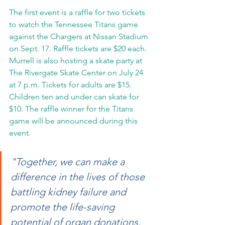
The first event is a raffle for two tickets 
to watch the Tennessee Titans game 
against the Chargers at Nissan Stadium 
on Sept. 17. Raffle tickets are $20 each. 
Murrell is also hosting a skate party at 
The Rivergate Skate Center on July 24 
at 7 p.m. Tickets for adults are $15. 
Children ten and under can skate for 
$10. The raffle winner for the Titans 
game will be announced during this 
event.
"Together, we can make a 
difference in the lives of those 
battling kidney failure and 
promote the life-saving 
potential of organ donations. 