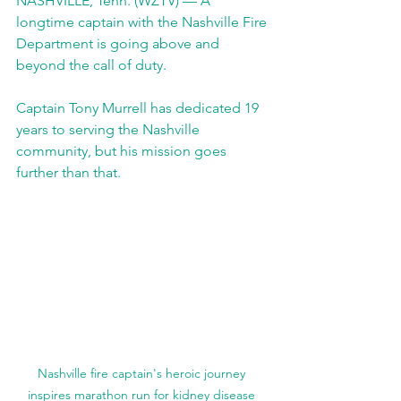
NASHVILLE, Tenn. (WZTV) — A 
longtime captain with the Nashville Fire 
Department is going above and 
beyond the call of duty.
Captain Tony Murrell has dedicated 19 
years to serving the Nashville 
community, but his mission goes 
further than that.
Nashville fire captain's heroic journey 
inspires marathon run for kidney disease 