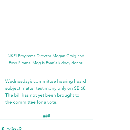
NKFI Programs Director Megan Craig and 
Evan Simms. Meg is Evan's kidney donor. 
Wednesday’s committee hearing heard 
subject matter testimony only on SB 68. 
The bill has not yet been brought to 
the committee for a vote.
###