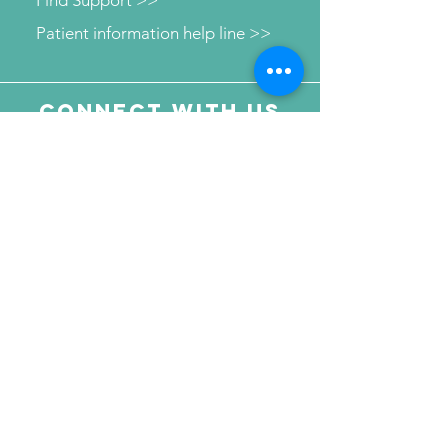
Patient information help line >>
Connect with us
Send Your Message