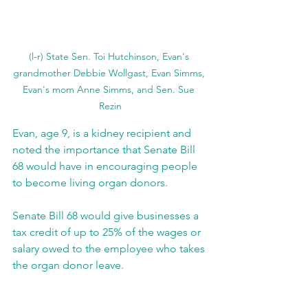
(l-r) State Sen. Toi Hutchinson, Evan's 
grandmother Debbie Wollgast, Evan Simms, 
Evan's mom Anne Simms, and Sen. Sue 
Rezin
Evan, age 9, is a kidney recipient and 
noted the importance that Senate Bill 
68 would have in encouraging people 
to become living organ donors.
Senate Bill 68 would give businesses a 
tax credit of up to 25% of the wages or 
salary owed to the employee who takes 
the organ donor leave.