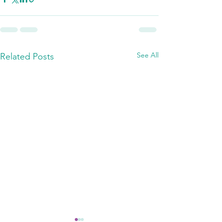
See All
Related Posts