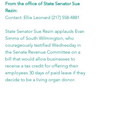
From the office of State Senator Sue 
Rezin:
Contact: Ellie Leonard (217) 558-4881
State Senator Sue Rezin applauds Evan 
Simms of South Wilmington, who 
courageously testified Wednesday in 
the Senate Revenue Committee on a 
bill that would allow businesses to 
receive a tax credit for offering their 
employees 30 days of paid leave if they 
decide to be a living organ donor.