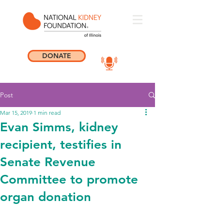
DONATE
Post
Mar 15, 2019
1 min read
Evan Simms, kidney
recipient, testifies in
Senate Revenue
Committee to promote
organ donation