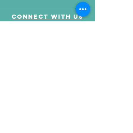
Connect with us
Send Your Message