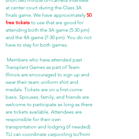
short two minute on-camera interview 
at center court during the Class 3A 
finals game. We have approximately 
50 
free tickets 
to use that are good for 
attending both the 3A game (5:30 pm) 
and the 4A game (7:30 pm). You do not 
have to stay for both games.
 Members who have attended past 
Transplant Games as part of Team 
Illinois are encouraged to sign up and 
wear their team uniform shirt and 
medals. Tickets are on a first-come 
basis. Spouses, family, and friends are 
welcome to participate as long as there 
are tickets available. Attendees are 
responsible for their own 
transportation and lodging (if needed). 
TLI can coordinate carpooling to/from 