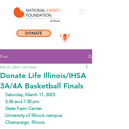
DONATE
Post
Feb 22, 2023
1 min read
Donate Life Illinois/IHSA
3A/4A Basketball Finals
Saturday, March 11, 2023
5:30 and 7:30 pm
State Farm Center
University of Illinois campus
Champaign, Illinois