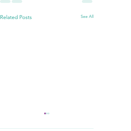
See All
Related Posts