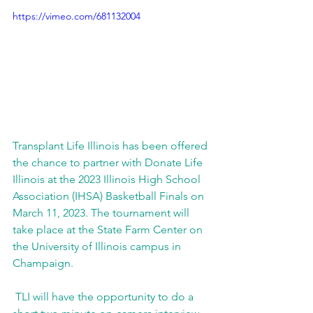
https://vimeo.com/681132004
Transplant Life Illinois has been offered 
the chance to partner with Donate Life 
Illinois at the 2023 Illinois High School 
Association (IHSA) Basketball Finals on 
March 11, 2023. The tournament will 
take place at the State Farm Center on 
the University of Illinois campus in 
Champaign.
 TLI will have the opportunity to do a 