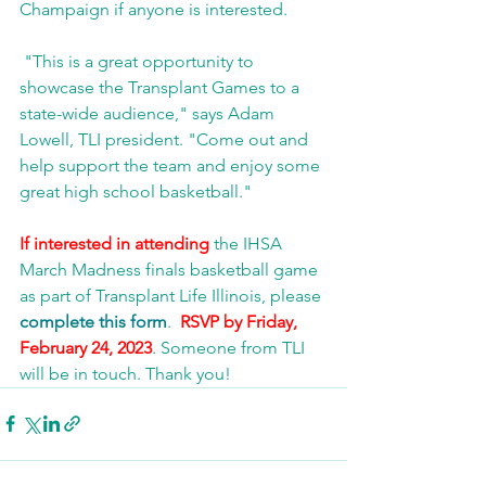
Champaign if anyone is interested. 
 "This is a great opportunity to 
showcase the Transplant Games to a 
state-wide audience," says Adam 
Lowell, TLI president. "Come out and 
help support the team and enjoy some 
great high school basketball."
If interested in attending
 the IHSA 
March Madness finals basketball game 
as part of Transplant Life Illinois, please 
complete this form
.  
RSVP by Friday, 
February 24, 2023
. Someone from TLI 
will be in touch. Thank you!