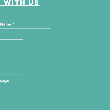
 with us
ssage