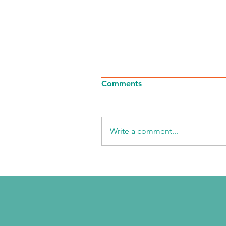
Comments
Write a comment...
2026 Middle Market Ope
Event Recap