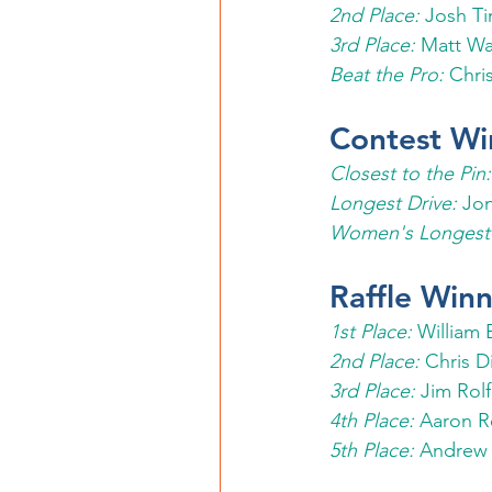
2nd Place: 
Josh Ti
3rd Place:
 Matt Wa
Beat the Pro:
 Chri
Contest Wi
Closest to the Pin:
Longest Drive:
 Jo
Women's Longest 
Raffle Winn
1st Place:
 William 
2nd Place:
 Chris D
3rd Place: 
Jim Rol
4th Place: 
Aaron R
5th Place: 
Andrew 