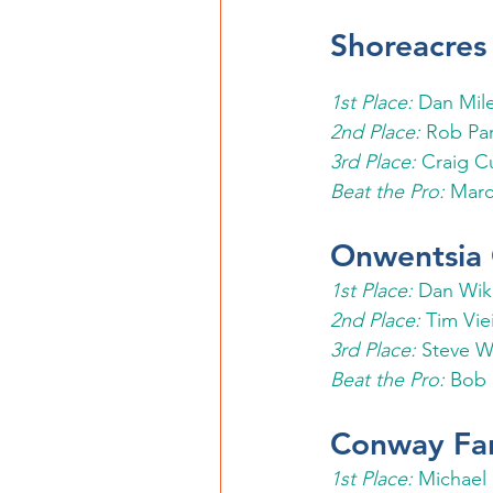
Shoreacres
1st Place: 
Dan Mil
2nd Place: 
Rob Par
3rd Place: 
Craig C
Beat the Pro:
 Marc
Onwentsia 
1st Place: 
Dan Wik
2nd Place: 
Tim Vie
3rd Place: 
Steve W
Beat the Pro: 
Bob 
Conway Fa
1st Place: 
Michael