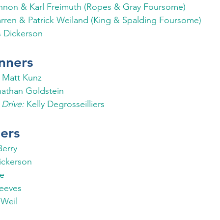
nnon & Karl Freimuth (Ropes & Gray Foursome)
rren & Patrick Weiland (King & Spalding Foursome)
s Dickerson
nners
 
Matt Kunz
nathan Goldstein 
Drive:
 Kelly Degrosseilliers
ers
Berry
ickerson
fe
eeves
Weil