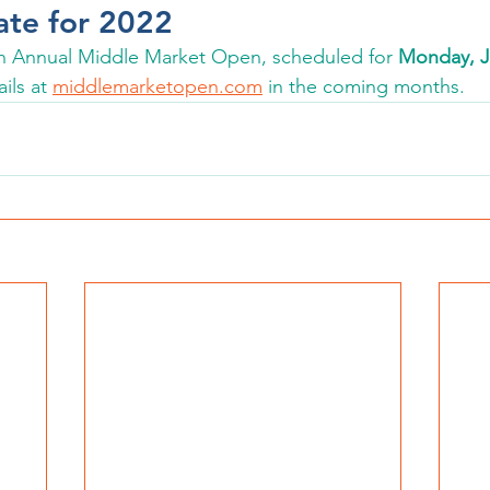
ate for 2022
8th Annual Middle Market Open, scheduled for 
Monday, Ju
ils at 
middlemarketopen.com
 in the coming months. 