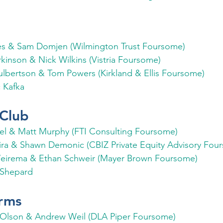
es & Sam Domjen (Wilmington Trust Foursome)
kinson & Nick Wilkins (Vistria Foursome)
ulbertson & Tom Powers (Kirkland & Ellis Foursome)
 Kafka
Club
el & Matt Murphy (FTI Consulting Foursome)
ira & Shawn Demonic (CBIZ Private Equity Advisory Fou
eirema & Ethan Schweir (Mayer Brown Foursome)
Shepard
rms
 Olson & Andrew Weil (DLA Piper Foursome)