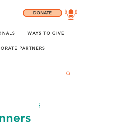
DONATE
ONALS
WAYS TO GIVE
ORATE PARTNERS
nners