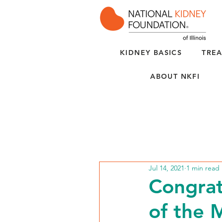
KIDNEY BASICS
TREA
ABOUT NKFI
Jul 14, 2021
1 min read
Congrat
of the 