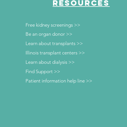
RESOURCES
Free kidney screenings >>
Be an organ donor >>
Learn about transplants >>
Illinois transplant centers >>
Learn about dialysis >>
Find Support >>
Patient information help line >>