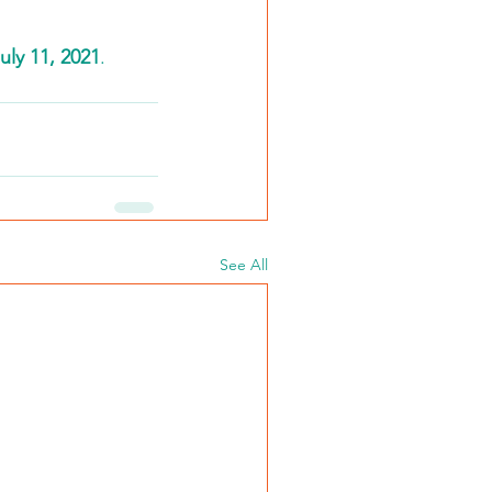
ly 11, 2021
. 
See All