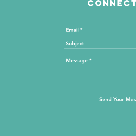
Connect
Send Your Me