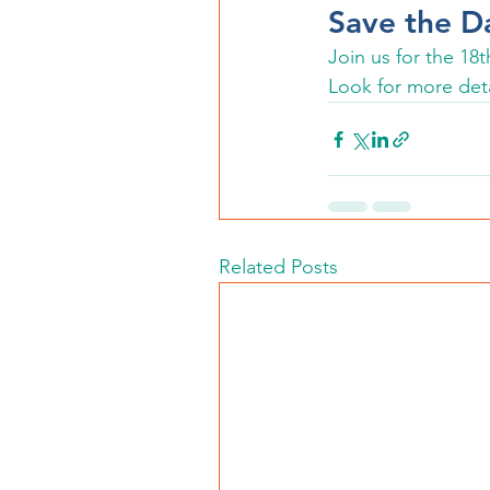
Save the D
Join us for the 1
Look for more deta
Related Posts