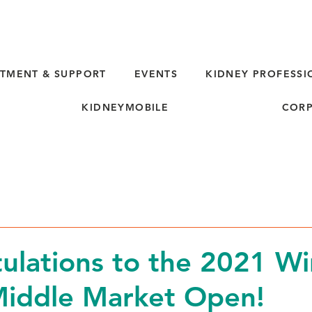
TMENT & SUPPORT
EVENTS
KIDNEY PROFESSI
KIDNEYMOBILE
CORP
ulations to the 2021 Wi
Middle Market Open!