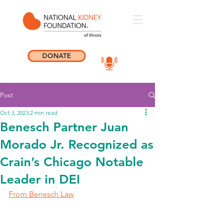
DONATE
Post
Oct 3, 2023
2 min read
Benesch Partner Juan
Morado Jr. Recognized as
Crain’s Chicago Notable
Leader in DEI
From Benesch Law