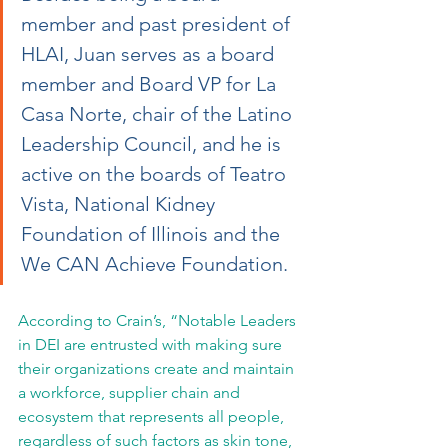
member and past president of 
HLAI, Juan serves as a board 
member and Board VP for La 
Casa Norte, chair of the Latino 
Leadership Council, and he is 
active on the boards of Teatro 
Vista, National Kidney 
Foundation of Illinois and the 
We CAN Achieve Foundation.
According to Crain’s, “Notable Leaders 
in DEI are entrusted with making sure 
their organizations create and maintain 
a workforce, supplier chain and 
ecosystem that represents all people, 
regardless of such factors as skin tone, 