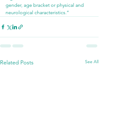
gender, age bracket or physical and 
neurological characteristics.”
See All
Related Posts