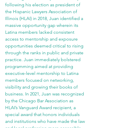
following his election as president of 
the Hispanic Lawyers Association of 
Illinois (HLAI) in 2018, Juan identified a 
massive opportunity gap wherein its 
Latina members lacked consistent 
access to mentorship and exposure 
opportunities deemed critical to rising 
through the ranks in public and private 
practice. Juan immediately bolstered 
programming aimed at providing 
executive-level mentorship to Latina 
members focused on networking, 
visibility and growing their books of 
business. In 2021, Juan was recognized 
by the Chicago Bar Association as 
HLAI’s Vanguard Award recipient, a 
special award that honors individuals 
and institutions who have made the law 