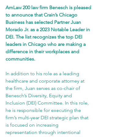
AmLaw 200 law firm Benesch is pleased 
to announce that Crain’s Chicago 
Business has selected Partner Juan 
Morado Jr. as a 2023 Notable Leader in 
DEI. The list recognizes the top DEI 
leaders in Chicago who are making a 
difference in their workplaces and 
communities.
In addition to his role as a leading 
healthcare and corporate attorney at 
the firm, Juan serves as co-chair of 
Benesch’s Diversity, Equity and 
Inclusion (DEI) Committee. In this role, 
he is responsible for executing the 
firm’s multi-year DEI strategic plan that 
is focused on increasing 
representation through intentional 