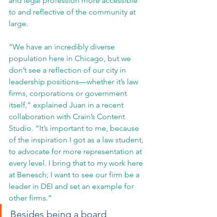
and legal profession more accessible 
to and reflective of the community at 
large.
“We have an incredibly diverse 
population here in Chicago, but we 
don’t see a reflection of our city in 
leadership positions—whether it’s law 
firms, corporations or government 
itself,” explained Juan in a recent 
collaboration with Crain’s Content 
Studio. “It’s important to me, because 
of the inspiration I got as a law student, 
to advocate for more representation at 
every level. I bring that to my work here 
at Benesch; I want to see our firm be a 
leader in DEI and set an example for 
other firms.”
Besides being a board 