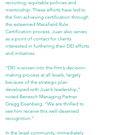
recruiting, equitable policies and 
mentorship. These efforts have led to 
the firm achieving certification through 
the esteemed Mansfield Rule 
Certification process. Juan also serves 
as a point of contact for clients 
interested in furthering their DEI efforts 
and initiatives.
“DEI is woven into the firm’s decision-
making process at all levels, largely 
because of the strategic plan 
developed with Juan’s leadership,” 
noted Benesch Managing Partner 
Gregg Eisenberg. “We are thrilled to 
see him receive this well-deserved 
recognition.”
In the legal community, immediately 