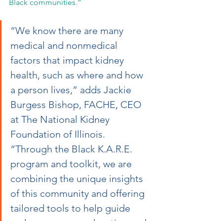
Black communities.”
“We know there are many 
medical and nonmedical 
factors that impact kidney 
health, such as where and how 
a person lives,” adds Jackie 
Burgess Bishop, FACHE, CEO 
at The National Kidney 
Foundation of Illinois. 
“Through the Black K.A.R.E. 
program and toolkit, we are 
combining the unique insights 
of this community and offering 
tailored tools to help guide 