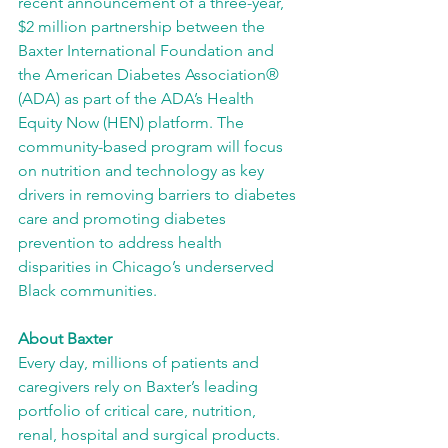
recent announcement of a three-year, 
$2 million partnership between the 
Baxter International Foundation and 
the American Diabetes Association® 
(ADA) as part of the ADA’s Health 
Equity Now (HEN) platform. The 
community-based program will focus 
on nutrition and technology as key 
drivers in removing barriers to diabetes 
care and promoting diabetes 
prevention to address health 
disparities in Chicago’s underserved 
Black communities.
About Baxter
Every day, millions of patients and 
caregivers rely on Baxter’s leading 
portfolio of critical care, nutrition, 
renal, hospital and surgical products. 