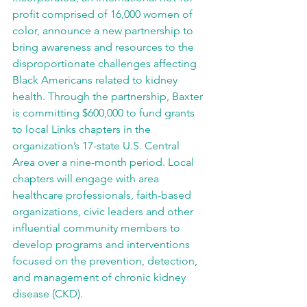
profit comprised of 16,000 women of 
color, announce a new partnership to 
bring awareness and resources to the 
disproportionate challenges affecting 
Black Americans related to kidney 
health. Through the partnership, Baxter 
is committing $600,000 to fund grants 
to local Links chapters in the 
organization’s 17-state U.S. Central 
Area over a nine-month period. Local 
chapters will engage with area 
healthcare professionals, faith-based 
organizations, civic leaders and other 
influential community members to 
develop programs and interventions 
focused on the prevention, detection, 
and management of chronic kidney 
disease (CKD).