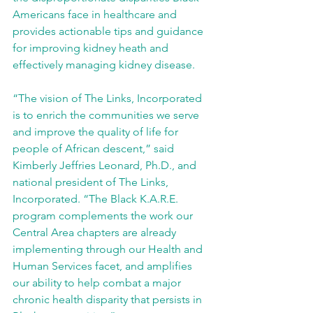
Americans face in healthcare and 
provides actionable tips and guidance 
for improving kidney heath and 
effectively managing kidney disease.
“The vision of The Links, Incorporated 
is to enrich the communities we serve 
and improve the quality of life for 
people of African descent,” said 
Kimberly Jeffries Leonard, Ph.D., and 
national president of The Links, 
Incorporated. “The Black K.A.R.E. 
program complements the work our 
Central Area chapters are already 
implementing through our Health and 
Human Services facet, and amplifies 
our ability to help combat a major 
chronic health disparity that persists in 