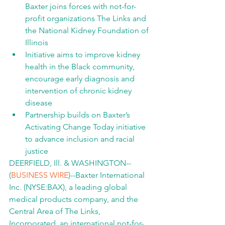
Baxter joins forces with not-for-
profit organizations The Links and 
the National Kidney Foundation of 
Illinois
Initiative aims to improve kidney 
health in the Black community, 
encourage early diagnosis and 
intervention of chronic kidney 
disease
Partnership builds on Baxter’s 
Activating Change Today initiative 
to advance inclusion and racial 
justice
DEERFIELD, Ill. & WASHINGTON--
(
BUSINESS WIRE
)--Baxter International 
Inc. (NYSE:BAX), a leading global 
medical products company, and the 
Central Area of The Links, 
Incorporated, an international not-for-