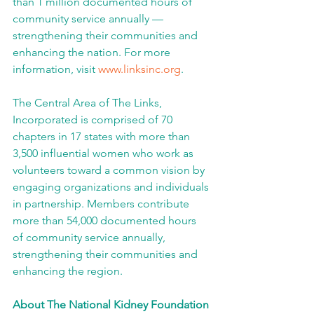
than 1 million documented hours of 
community service annually — 
strengthening their communities and 
enhancing the nation. For more 
information, visit 
www.linksinc.org
.
The Central Area of The Links, 
Incorporated is comprised of 70 
chapters in 17 states with more than 
3,500 influential women who work as 
volunteers toward a common vision by 
engaging organizations and individuals 
in partnership. Members contribute 
more than 54,000 documented hours 
of community service annually, 
strengthening their communities and 
enhancing the region.
About The National Kidney Foundation 