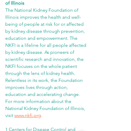
of Illinois
The National Kidney Foundation of 
Illinois improves the health and well-
being of people at risk for or affected 
by kidney disease through prevention, 
education and empowerment. The 
NKFI is a lifeline for all people affected 
by kidney disease. As pioneers of 
scientific research and innovation, the 
NKFI focuses on the whole patient 
through the lens of kidney health. 
Relentless in its work, the Foundation 
improves lives through action, 
education and accelerating change. 
For more information about the 
National Kidney Foundation of Illinois, 
visit 
www.nkfi.org
.
1 Centers for Disease Control and 