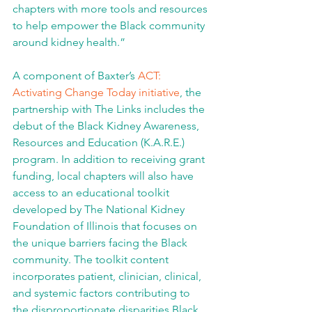
chapters with more tools and resources 
to help empower the Black community 
around kidney health.”
A component of Baxter’s 
ACT: 
Activating Change Today initiative
, the 
partnership with The Links includes the 
debut of the Black Kidney Awareness, 
Resources and Education (K.A.R.E.) 
program. In addition to receiving grant 
funding, local chapters will also have 
access to an educational toolkit 
developed by The National Kidney 
Foundation of Illinois that focuses on 
the unique barriers facing the Black 
community. The toolkit content 
incorporates patient, clinician, clinical, 
and systemic factors contributing to 
the disproportionate disparities Black 