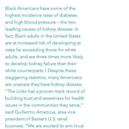
Black Americans have some of the 
highest incidence rates of diabetes 
and high blood pressure – the two 
leading causes of kidney disease. In 
fact, Black adults in the United States 
are at increased risk of developing at 
rates far exceeding those for white 
adults, and are three times more likely 
to develop kidney failure than their 
white counterparts.1 Despite these 
staggering statistics, many Americans 
are unaware they have kidney disease.
“The Links has a proven track record of 
building trust and awareness for health 
issues in the communities they serve,” 
said Guillermo Amezcua, area vice 
president of Baxter’s U.S. renal 
business. “We are excited to arm local 