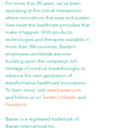
For more than 85 years, we’ve been 
operating at the critical intersection 
where innovations that save and sustain 
lives meet the healthcare providers that 
make it happen. With products, 
technologies and therapies available in 
more than 100 countries, Baxter’s 
employees worldwide are now 
building upon the company’s rich 
heritage of medical breakthroughs to 
advance the next generation of 
transformative healthcare innovations. 
To learn more, visit 
www.baxter.com
and follow us on 
Twitter
, 
LinkedIn
 and 
Facebook
.
Baxter is a registered trademark of 
Baxter International Inc.