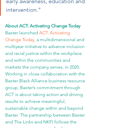
early awareness, education and 
intervention.”
About ACT: Activating Change Today
Baxter launched 
ACT: Activating 
Change Today
, a multidimensional and 
multiyear initiative to advance inclusion 
and racial justice within the workplace 
and within the communities and 
markets the company serves, in 2020. 
Working in close collaboration with the 
Baxter Black Alliance business resource 
group, Baxter’s commitment through 
ACT is about taking action and driving 
results to achieve meaningful, 
sustainable change within and beyond 
Baxter. The partnership between Baxter 
and The Links and NKFI follows the 