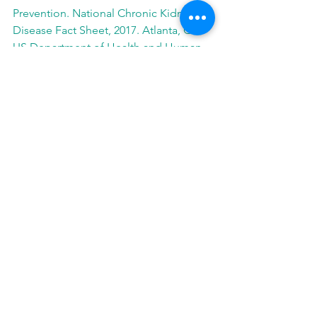
Prevention. National Chronic Kidney 
Disease Fact Sheet, 2017. Atlanta, GA: 
US Department of Health and Human 
Services, Centers for Disease Control 
and Prevention; 2017.
Contact
Media Contact
Colleen Weber, (224) 948-5353
media@baxter.com
See All
Related Posts