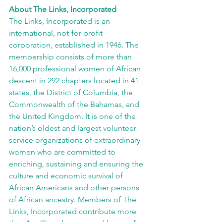
About The Links, Incorporated
The Links, Incorporated is an 
international, not-for-profit 
corporation, established in 1946. The 
membership consists of more than 
16,000 professional women of African 
descent in 292 chapters located in 41 
states, the District of Columbia, the 
Commonwealth of the Bahamas, and 
the United Kingdom. It is one of the 
nation’s oldest and largest volunteer 
service organizations of extraordinary 
women who are committed to 
enriching, sustaining and ensuring the 
culture and economic survival of 
African Americans and other persons 
of African ancestry. Members of The 
Links, Incorporated contribute more 