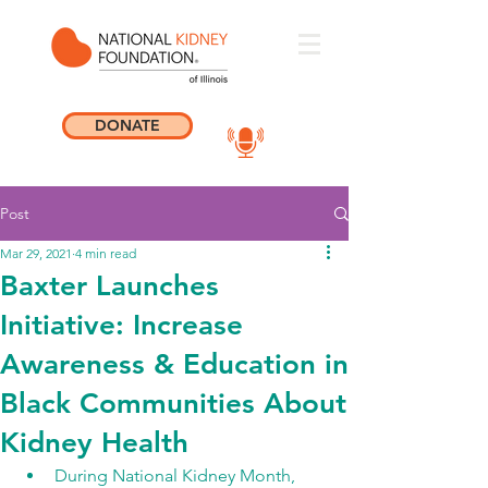
DONATE
Post
Mar 29, 2021
4 min read
Baxter Launches
Initiative: Increase
Awareness & Education in
Black Communities About
Kidney Health
During National Kidney Month, 