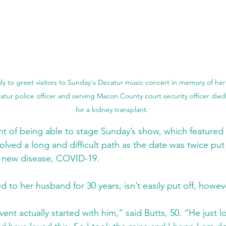
dy to greet visitors to Sunday's Decatur music concert in memory of he
atur police officer and serving Macon County court security officer died 
for a kidney transplant.
nt of being able to stage Sunday’s show, which featured t
olved a long and difficult path as the date was twice put
a new disease, COVID-19.
d to her husband for 30 years, isn’t easily put off, howev
vent actually started with him,” said Butts, 50. “He just 