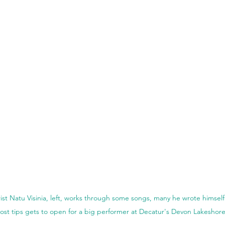
st Natu Visinia, left, works through some songs, many he wrote himsel
ost tips gets to open for a big performer at Decatur's Devon Lakeshor