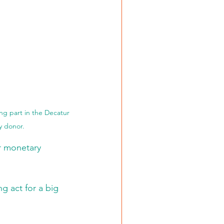
ing part in the Decatur 
y donor. 
r monetary 
 act for a big 