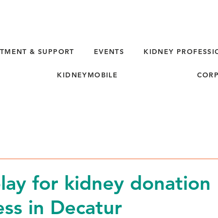
TMENT & SUPPORT
EVENTS
KIDNEY PROFESSI
KIDNEYMOBILE
CORP
lay for kidney donation
ss in Decatur