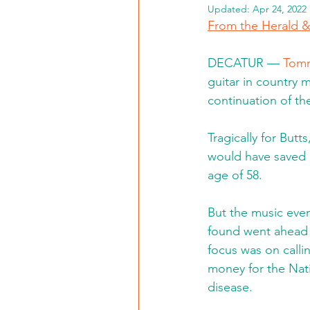
Updated:
Apr 24, 2022
From the Herald 
DECATUR — 
Tomm
guitar in country 
continuation of th
Tragically for Butts,
would have saved h
age of 58.
But the music even
found went ahead a
focus was on calli
money for the Nati
disease.