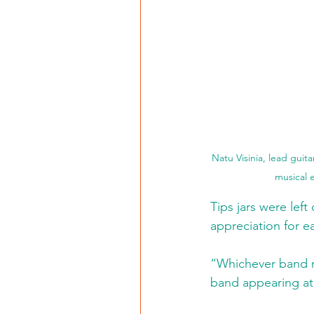
Natu Visinia, lead guit
musical e
Tips jars were lef
appreciation for e
“Whichever band r
band appearing at