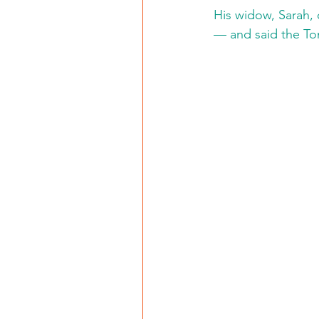
His widow, Sarah,
— and said the Tom