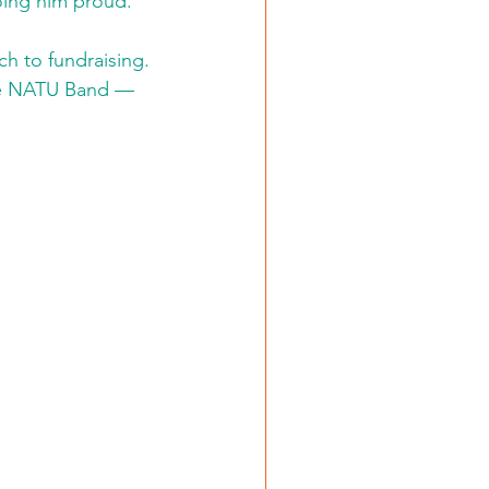
oing him proud.”
 to fundraising. 
the NATU Band — 