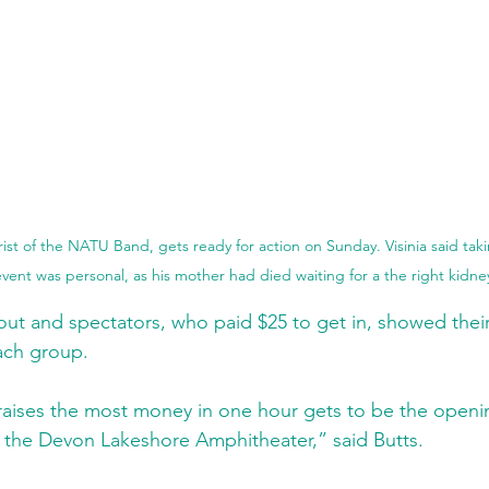
arist of the NATU Band, gets ready for action on Sunday. Visinia said tak
vent was personal, as his mother had died waiting for a the right kidne
t out and spectators, who paid $25 to get in, showed thei
ach group.
aises the most money in one hour gets to be the opening
 the Devon Lakeshore Amphitheater,” said Butts.