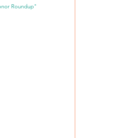
Donor Roundup" 