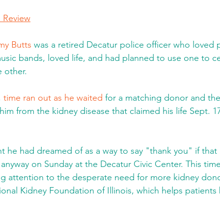
& Review
y Butts
 was a retired Decatur police officer who loved 
music bands, loved life, and had planned to use one to ce
e other.
 
time ran out as he waited
 for a matching donor and the 
im from the kidney disease that claimed his life Sept. 17
t he had dreamed of as a way to say "thank you" if tha
nyway on Sunday at the Decatur Civic Center. This time
ng attention to the desperate need for more kidney dono
onal Kidney Foundation of Illinois, which helps patients 