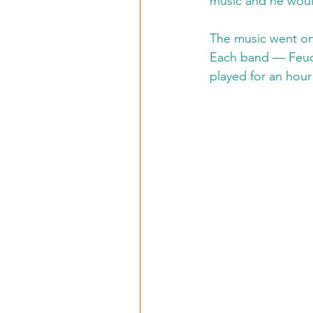
music and he would
The music went on
Each band — Feudi
played for an hour