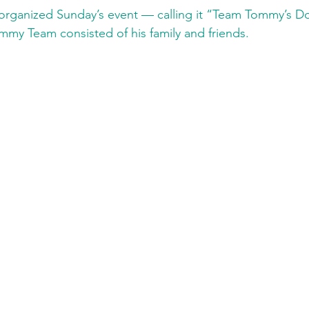
 organized Sunday’s event — calling it “Team Tommy’s 
my Team consisted of his family and friends.