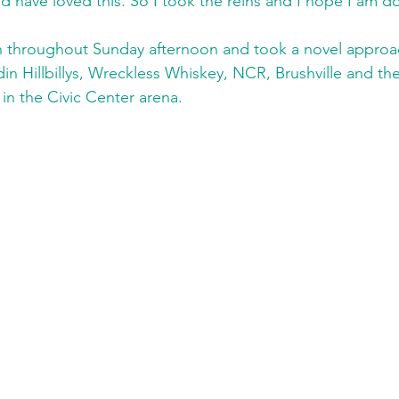
 have loved this. So I took the reins and I hope I am d
 throughout Sunday afternoon and took a novel approach
n Hillbillys, Wreckless Whiskey, NCR, Brushville and 
 in the Civic Center arena.