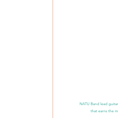
NATU Band lead guitari
that earns the m