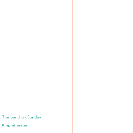
f. The band on Sunday 
e Amphitheater. 