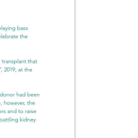
playing bass 
lebrate the 
transplant that 
, 2019, at the 
t donor had been 
, however, the 
rs and to raise 
battling kidney 