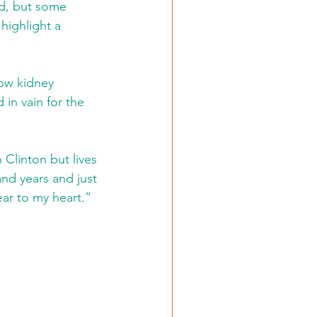
nd, but some 
highlight a 
how kidney 
 in vain for the 
Clinton but lives 
and years and just 
ar to my heart.”