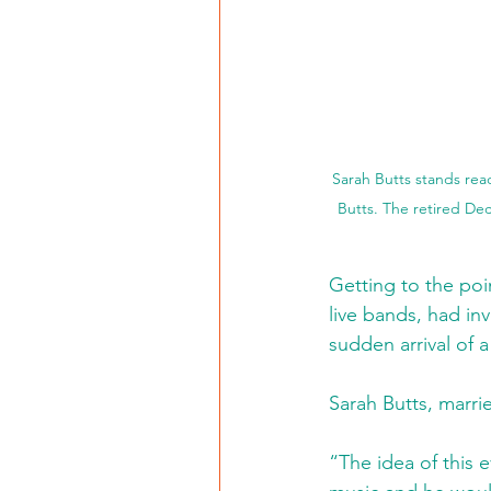
Sarah Butts stands rea
Butts. The retired Dec
Getting to the poi
live bands, had inv
sudden arrival of 
Sarah Butts, marrie
“The idea of this e