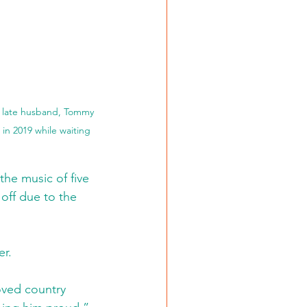
r late husband, Tommy 
in 2019 while waiting 
he music of five 
 off due to the 
er.
loved country 