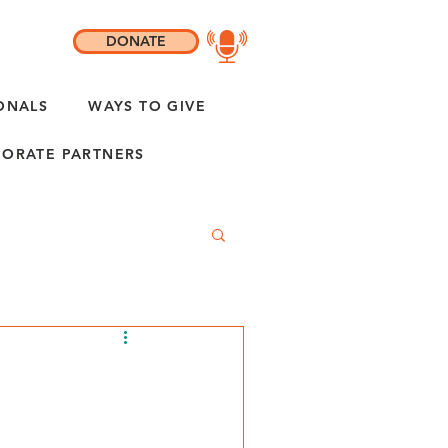
DONATE
ONALS
WAYS TO GIVE
ORATE PARTNERS