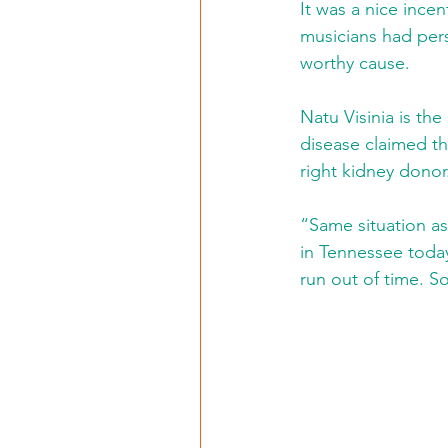
It was a nice ince
musicians had pers
worthy cause.
Natu Visinia is th
disease claimed the
right kidney donor
“Same situation as
in Tennessee today.
run out of time. S