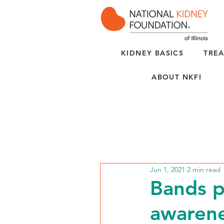
KIDNEY BASICS
TREA
ABOUT NKFI
Jun 1, 2021
2 min read
Bands p
awarene