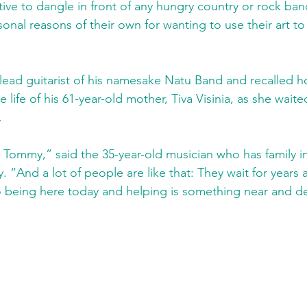
ntive to dangle in front of any hungry country or rock ba
onal reasons of their own for wanting to use their art to 
e lead guitarist of his namesake Natu Band and recalled 
 life of his 61-year-old mother, Tiva Visinia, as she waited
.
 Tommy,” said the 35-year-old musician who has family in 
 “And a lot of people are like that: They wait for years 
o being here today and helping is something near and de