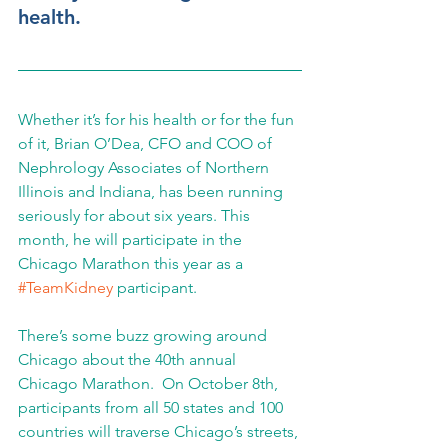
health.
Whether it’s for his health or for the fun 
of it, Brian O’Dea, CFO and COO of 
Nephrology Associates of Northern 
Illinois and Indiana, has been running 
seriously for about six years. This 
month, he will participate in the 
Chicago Marathon this year as a 
#TeamKidney
 participant.
There’s some buzz growing around 
Chicago about the 40th annual 
Chicago Marathon.  On October 8th, 
participants from all 50 states and 100 
countries will traverse Chicago’s streets, 