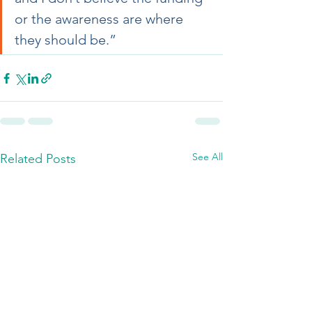
or the awareness are where 
they should be.”
See All
Related Posts