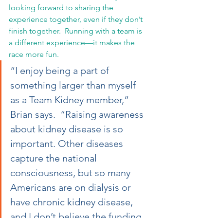
looking forward to sharing the 
experience together, even if they don’t 
finish together.  Running with a team is 
a different experience—it makes the 
race more fun.
“I enjoy being a part of 
something larger than myself 
as a Team Kidney member,” 
Brian says.  “Raising awareness 
about kidney disease is so 
important. Other diseases 
capture the national 
consciousness, but so many 
Americans are on dialysis or 
have chronic kidney disease, 
and I don’t believe the funding 