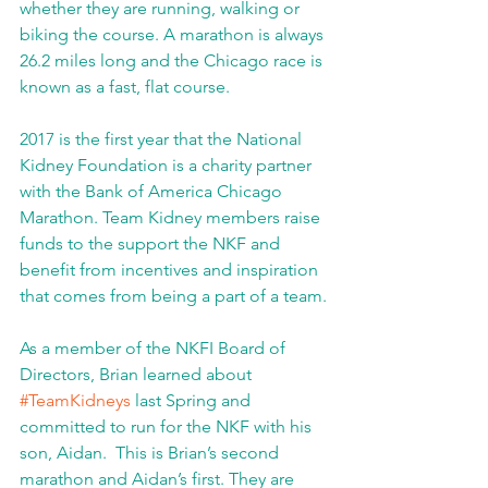
whether they are running, walking or 
biking the course. A marathon is always 
26.2 miles long and the Chicago race is 
known as a fast, flat course.
2017 is the first year that the National 
Kidney Foundation is a charity partner 
with the Bank of America Chicago 
Marathon. Team Kidney members raise 
funds to the support the NKF and 
benefit from incentives and inspiration 
that comes from being a part of a team.
As a member of the NKFI Board of 
Directors, Brian learned about 
#TeamKidneys
 last Spring and 
committed to run for the NKF with his 
son, Aidan.  This is Brian’s second 
marathon and Aidan’s first. They are 