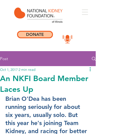
DONATE
Post
Oct 1, 2017
2 min read
An NKFI Board Member
Laces Up
Brian O'Dea has been 
running seriously for about 
six years, usually solo. But 
this year he's joining Team 
Kidney, and racing for better 