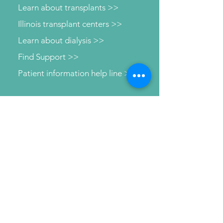
Learn about transplants >>
Illinois transplant centers >>
Learn about dialysis >>
Find Support >>
Patient information help line >>
Connect with us