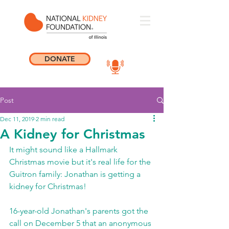
DONATE
Post
Dec 11, 2019
2 min read
A Kidney for Christmas
It might sound like a Hallmark 
Christmas movie but it's real life for the 
Guitron family: Jonathan is getting a 
kidney for Christmas!
16-year-old Jonathan's parents got the 
call on December 5 that an anonymous 