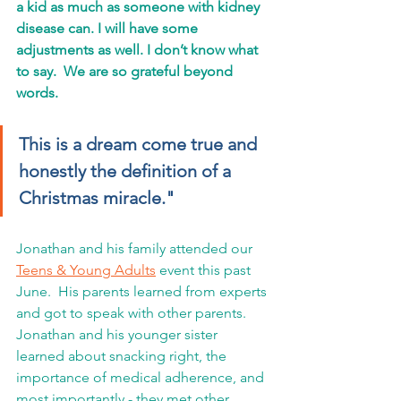
a kid as much as someone with kidney 
disease can. I will have some 
adjustments as well. I don’t know what 
to say.  We are so grateful beyond 
words. 
This is a dream come true and 
honestly the definition of a 
Christmas miracle."
Jonathan and his family attended our 
Teens & Young Adults
 event this past 
June.  His parents learned from experts 
and got to speak with other parents.  
Jonathan and his younger sister 
learned about snacking right, the 
importance of medical adherence, and 
most importantly - they met other 