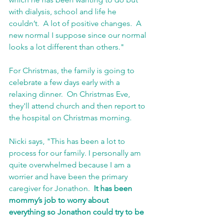
with dialysis, school and life he 
couldn’t.  A lot of positive changes.  A 
new normal I suppose since our normal 
looks a lot different than others."
For Christmas, the family is going to 
celebrate a few days early with a 
relaxing dinner.  On Christmas Eve, 
they'll attend church and then report to 
the hospital on Christmas morning.  
Nicki says, "This has been a lot to 
process for our family. I personally am 
quite overwhelmed because I am a 
worrier and have been the primary 
caregiver for Jonathon. 
 It has been 
mommy’s job to worry about 
everything so Jonathon could try to be 