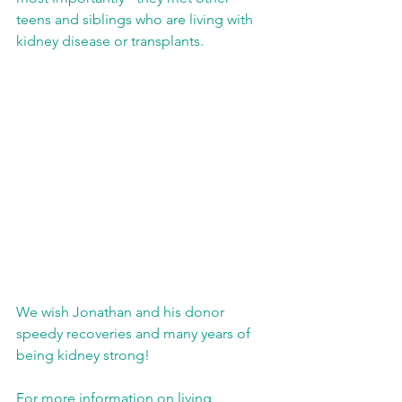
teens and siblings who are living with 
kidney disease or transplants. 
We wish Jonathan and his donor 
speedy recoveries and many years of 
being kidney strong! 
For more information on living 