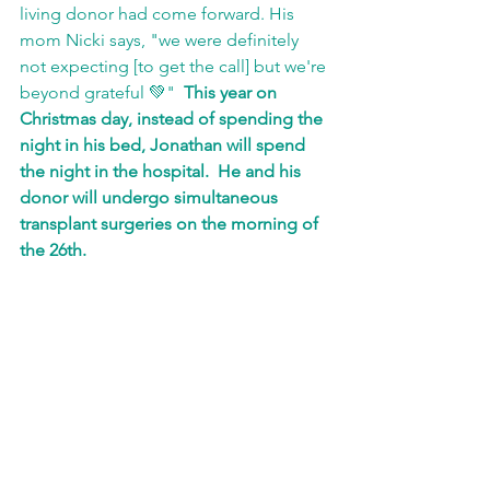
living donor had come forward. His 
mom Nicki says, "we were definitely 
not expecting [to get the call] but we're 
beyond grateful 💚"  
This year on 
Christmas day, instead of spending the 
night in his bed, Jonathan will spend 
the night in the hospital.  He and his 
donor will undergo simultaneous 
transplant surgeries on the morning of 
the 26th.  