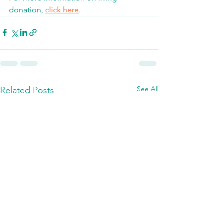
donation, 
click here
. 
See All
Related Posts