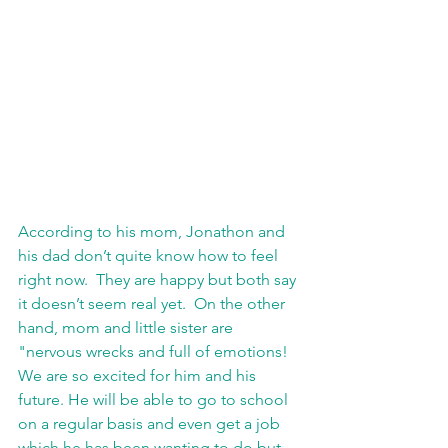
According to his mom, Jonathon and 
his dad don’t quite know how to feel 
right now.  They are happy but both say 
it doesn’t seem real yet.  On the other 
hand, mom and little sister are 
"nervous wrecks and full of emotions! 
We are so excited for him and his 
future. He will be able to go to school 
on a regular basis and even get a job 
which he has been wanting to do but 