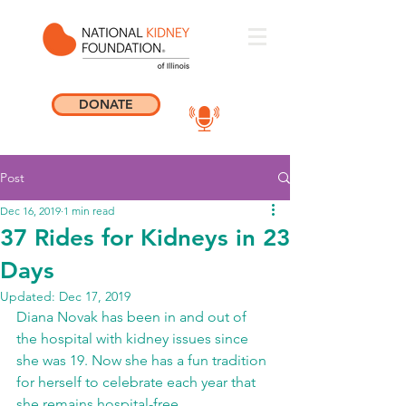
DONATE
Post
Dec 16, 2019
1 min read
37 Rides for Kidneys in 23
Days
Updated:
Dec 17, 2019
Diana Novak has been in and out of 
the hospital with kidney issues since 
she was 19. Now she has a fun tradition 
for herself to celebrate each year that 
she remains hospital-free.    