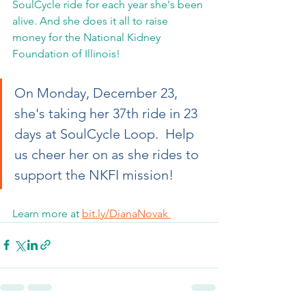
SoulCycle ride for each year she's been 
alive. And she does it all to raise 
money for the National Kidney 
Foundation of Illinois!  
On Monday, December 23, 
she's taking her 37th ride in 23 
days at SoulCycle Loop.  Help 
us cheer her on as she rides to 
support the NKFI mission!   
Learn more at 
bit.ly/DianaNovak 