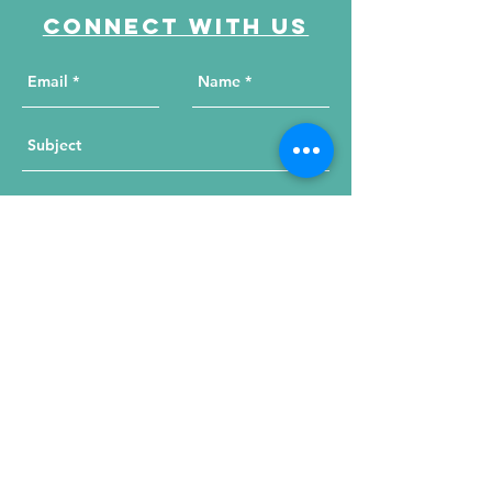
Connect with us
Send Your Message