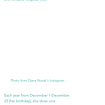
Photo from Diana Novak's Instagram
Each year from December 1-December 
23 (her birthday), she does one 