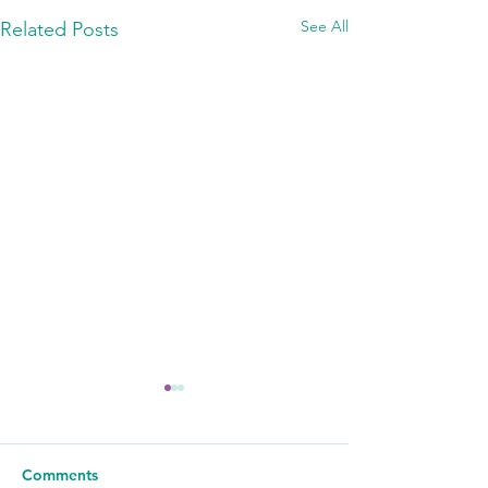
See All
Related Posts
Comments