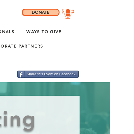
DONATE
ONALS
WAYS TO GIVE
ORATE PARTNERS
Share this Event on Facebook.
ting