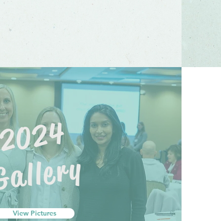
2024
Gallery
View Pictures