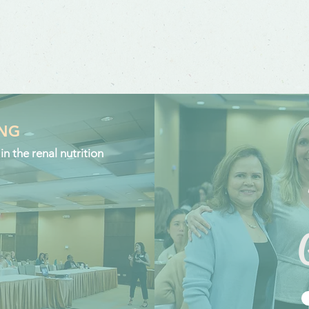
ING
n the renal nutrition