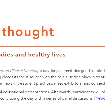
 thought
dies and healthy lives
rition Clinical Meeting
is day-long summit designed for dietit
 places its focus squarely on the role nutrition plays in trea
 news in treatment practices, meet exhibitors, and connect w
of educational presentations. Afterwards, participants will pl
concluding the day with a series of panel discussions.
Previ