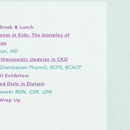
Break & Lunch
ones in Kids: The Interplay of
ion
n, M
D
therapeutic Updates in CKD
e Drambarean PharmD, BCPS, BCACP
t Exhibitors
ed Diets in Dialysis
lewski RDN, CSR, LDN
 Wrap Up