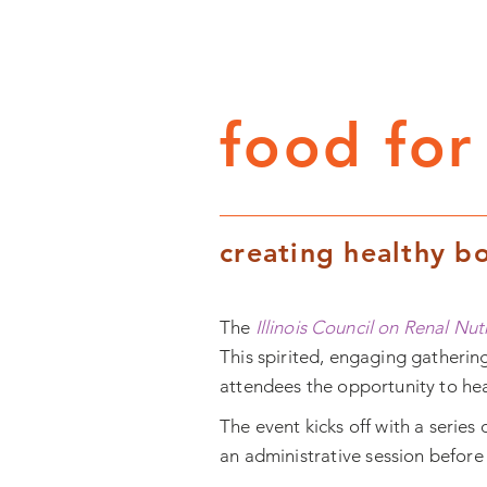
food for
creating healthy bo
The
Illinois Council on Renal Nut
This spirited, engaging gathering
attendees the opportunity to hear
The event kicks off with a series 
an
administrative
session before 