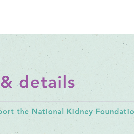
 & details
ort the National Kidney Foundation