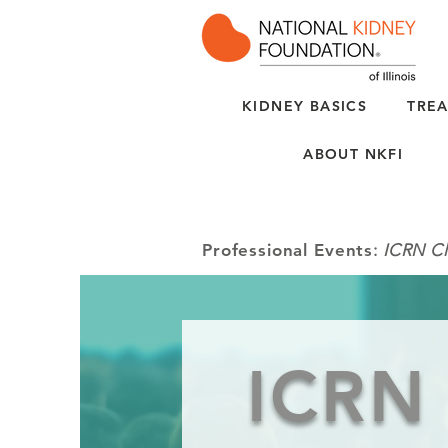
KIDNEY BASICS
TREA
ABOUT NKFI
Professional Events
:
ICRN Cl
ICRN 