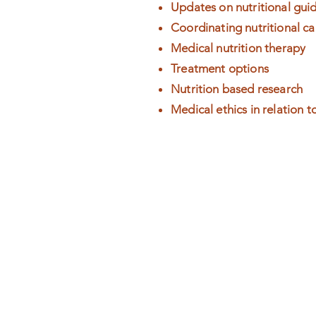
Updates on nutritional guid
Coordinating nutritional ca
Medical nutrition therapy
Treatment options
Nutrition based research
Medical ethics in relation t