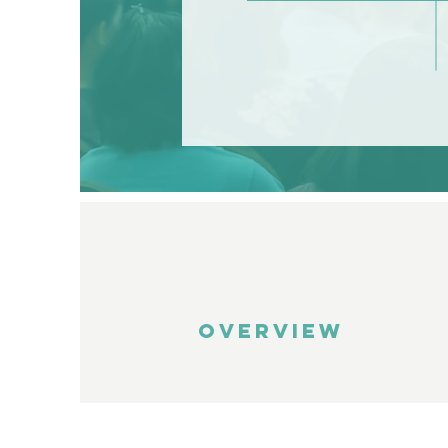
OVERVIEW