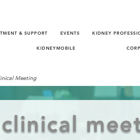
TMENT & SUPPORT
EVENTS
KIDNEY PROFESSI
KIDNEYMOBILE
CORP
inical Meeting
clinical mee