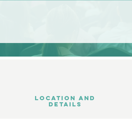
LOCATION AND
DETAILS