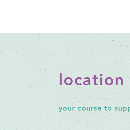
location
your course to supp