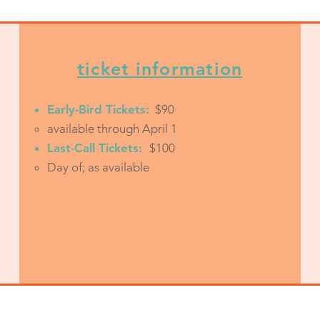
ticket information
Early-Bird Tickets:
$90
available through April 1
Last-Call Tickets:
$100
Day of; as available