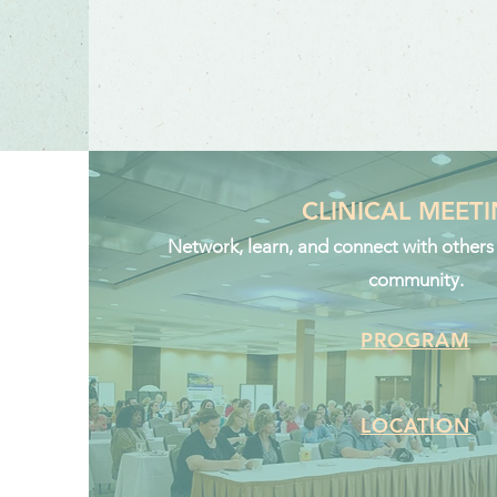
CLINICAL MEET
Network, learn, and connect with others i
community.
PROGRAM
LOCATION