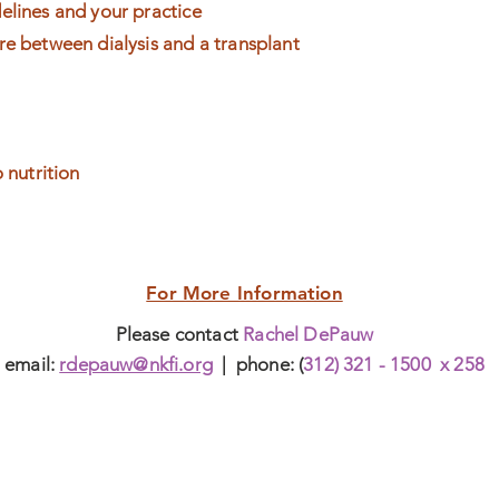
elines and your practice
re between dialysis and a transplant
o nutrition
For More Information
Please contact
Rachel DePauw
email:
rdepauw@nkfi.org
| phone: (
312) 321 - 1500 x 258