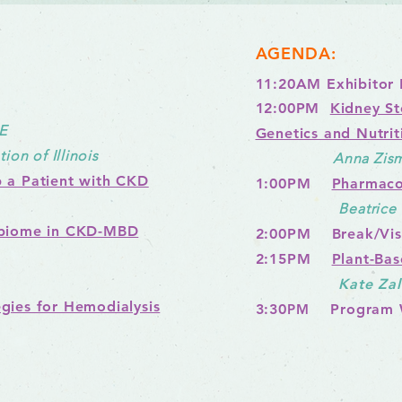
AGENDA:
11:20AM Exhibitor 
1
2:00PM
Kidney St
E
Genetics and Nutrit
on of Illinois
Anna Zisma
 a Patient with CKD
1:00PM
Pharmaco
Beatric
obiome in CKD-MBD
2:00PM Break/Visi
2:15PM
Plant-Bas
Kate Za
gies for Hemodialysis
3:30
PM
Program