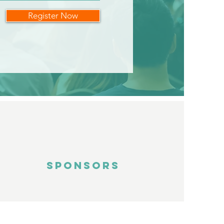
Register Now
SPONSORS