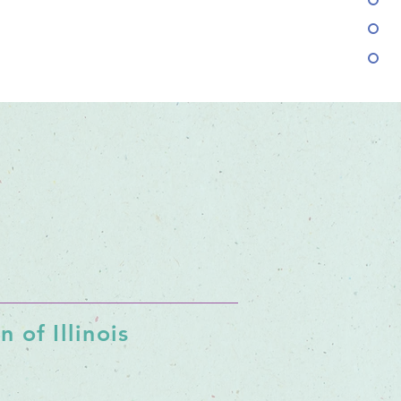
 of Illinois