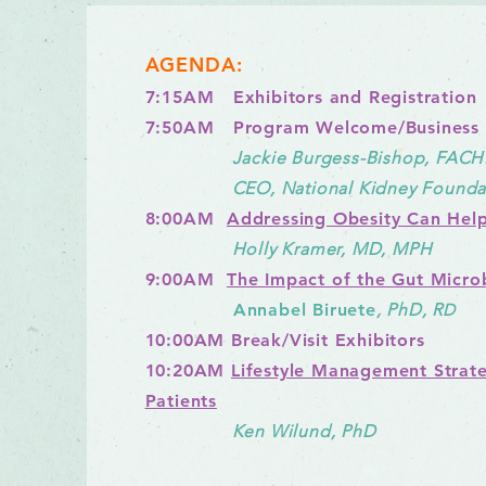
AGENDA:
7:15AM Exhibitors and Registration
7:50AM Program Welcome/Business
Jackie Burgess-Bishop, FACH
CEO, National Kidney Foundati
8:00AM
Addressing Obesity Can Help
Holly Kramer, MD,
MPH
9:00AM
The Impact of the Gut Micr
Annabel Biruete
, PhD, R
D
10
:00AM Break/Visit Exhibitors
10:20AM
Lifestyle Management Strate
Patients
Ken Wilund, PhD