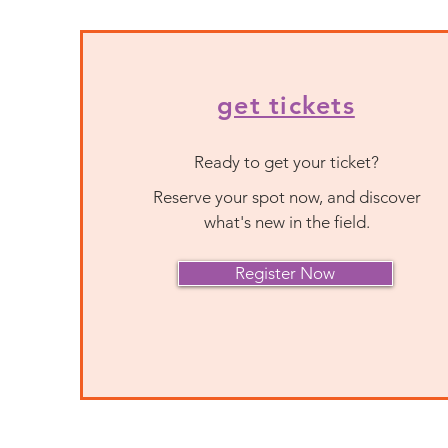
get tickets
Ready to get your ticket?
Reserve your spot now, and discover
what's new in the field.
Register Now