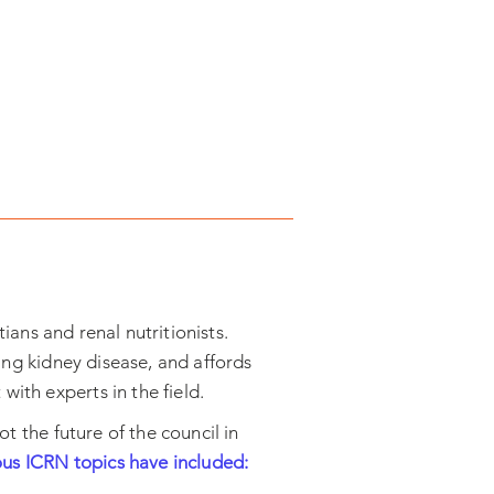
ians and renal nutritionists.
ting kidney disease, and affords
ith experts in the field.
ot the future of the council in
ous ICRN topics have included: