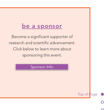
be a sponsor
Become a significant supporter of
research and scientific advancement.
Click below to learn more about
sponsoring this event.
Sponsor Info
Top of Page