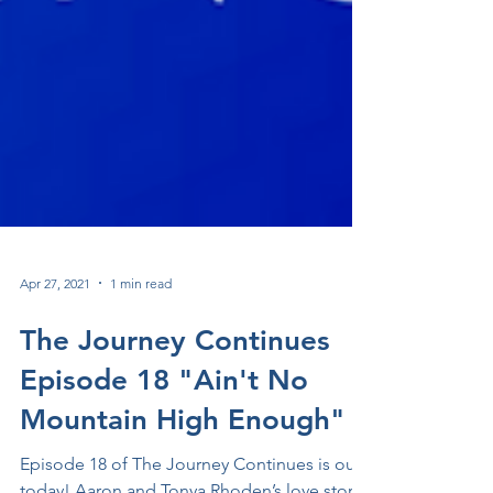
Apr 27, 2021
1 min read
The Journey Continues
Episode 18 "Ain't No
Mountain High Enough"