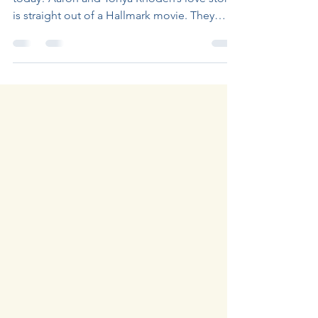
Episode 18 of The Journey Continues is out
today! Aaron and Tonya Rhoden’s love story
is straight out of a Hallmark movie. They
were...