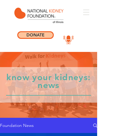
DONATE
know your kidneys:
news
Foundation News