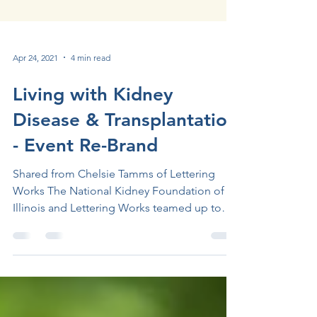
Apr 24, 2021
4 min read
Living with Kidney
Disease & Transplantation
- Event Re-Brand
Shared from Chelsie Tamms of Lettering
Works The National Kidney Foundation of
Illinois and Lettering Works teamed up to
rebrand one of...