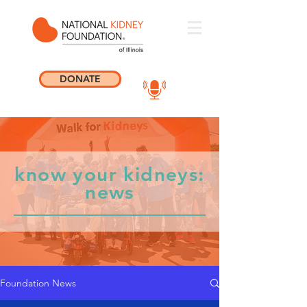
DONATE
know your kidneys:
news
Foundation News