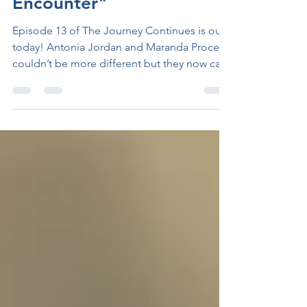
Episode 13 "A Chance
Encounter"
Episode 13 of The Journey Continues is out
today! Antonia Jordan and Maranda Proce
couldn’t be more different but they now call
one...