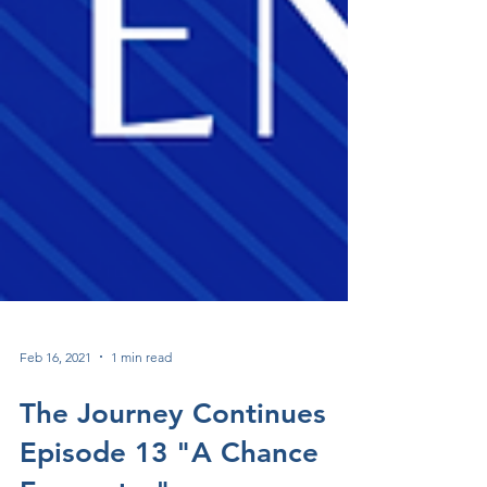
Feb 16, 2021
1 min read
The Journey Continues