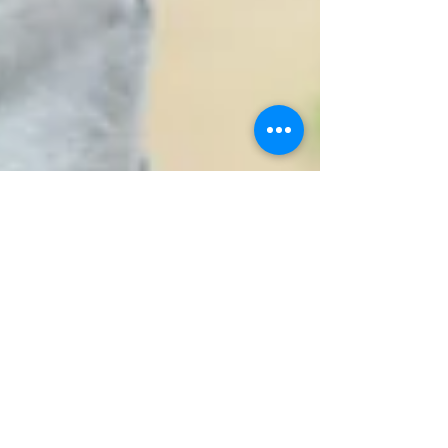
Mar 9, 2020
1 min read
This moment, brought to
you by your kidneys...
Andres' cousin said YES to living donation in