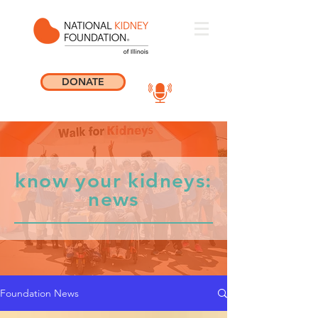
DONATE
know your kidneys:
news
Foundation News