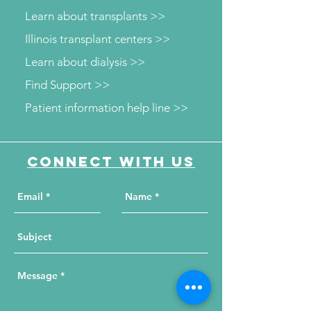
Learn about transplants >>
Illinois transplant centers >>
Learn about dialysis >>
Find Support >>
Patient information help line >>
Connect with us