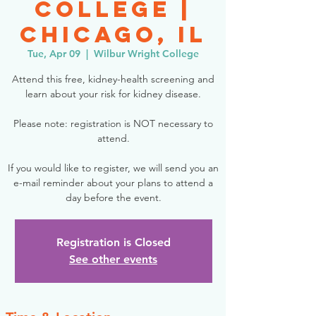
College |
Chicago, IL
Tue, Apr 09
  |  
Wilbur Wright College
Attend this free, kidney-health screening and
learn about your risk for kidney disease.
Please note: registration is NOT necessary to
attend.
If you would like to register, we will send you an
e-mail reminder about your plans to attend a
day before the event.
Registration is Closed
See other events