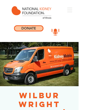
DONATE
Wilbur
Wright