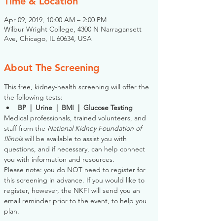
Time & Location
Apr 09, 2019, 10:00 AM – 2:00 PM
Wilbur Wright College, 4300 N Narragansett
Ave, Chicago, IL 60634, USA
About The Screening
This free, kidney-health screening will offer the 
the following tests:
BP  |  Urine  |  BMI  |  Glucose Testing
Medical professionals, trained volunteers, and 
staff from the 
National Kidney Foundation of 
Illinois
 will be available to assist you with 
questions, and if necessary, can help connect 
you with information and resources. 
Please note: you do NOT need to register for 
this screening in advance. If you would like to 
register, however, the NKFI will send you an 
email reminder prior to the event, to help you 
plan.