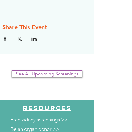
Share This Event
See All Upcoming Screenings
RESOURCES
Free kidney screenings >>
Be an organ donor >>