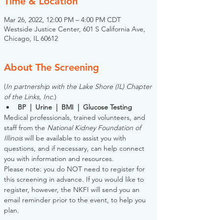
Time & Location
Mar 26, 2022, 12:00 PM – 4:00 PM CDT
Westside Justice Center, 601 S California Ave,
Chicago, IL 60612
About The Screening
(
In partnership with the Lake Shore (IL) Chapter 
of the Links, Inc.
)
BP  |  Urine  |  BMI  |  Glucose Testing
Medical professionals, trained volunteers, and 
staff from the 
National Kidney Foundation of 
Illinois
 will be available to assist you with 
questions, and if necessary, can help connect 
you with information and resources. 
Please note: you do NOT need to register for 
this screening in advance. If you would like to 
register, however, the NKFI will send you an 
email reminder prior to the event, to help you 
plan.