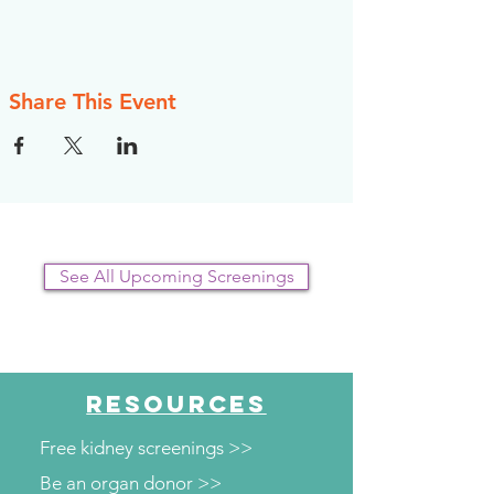
Share This Event
See All Upcoming Screenings
RESOURCES
Free kidney screenings >>
Be an organ donor >>