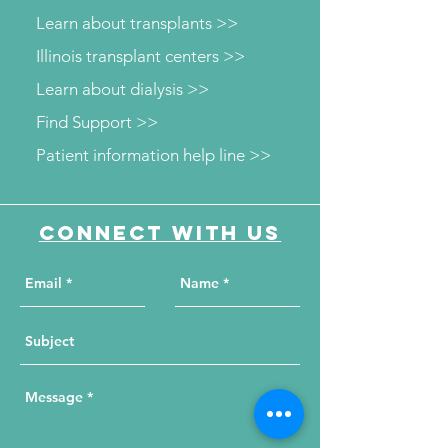
Learn about transplants >>
Illinois transplant centers >>
Learn about dialysis >>
Find Support >>
Patient information help line >>
Connect with us