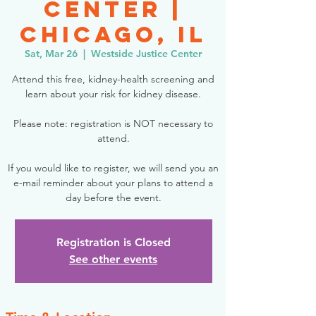
Center |
Chicago, IL
Sat, Mar 26
  |  
Westside Justice Center
Attend this free, kidney-health screening and
learn about your risk for kidney disease.
Please note: registration is NOT necessary to
attend.
If you would like to register, we will send you an
e-mail reminder about your plans to attend a
day before the event.
Registration is Closed
See other events