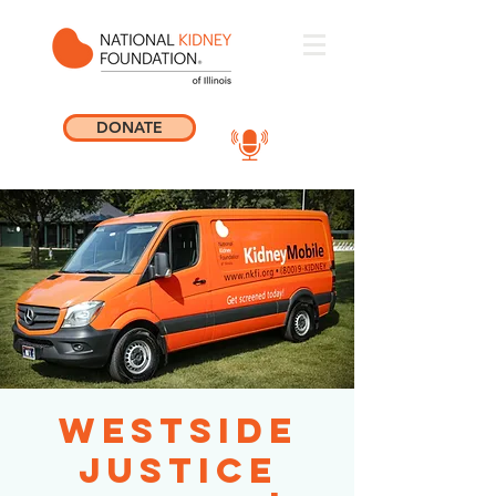
DONATE
Westside
Justice