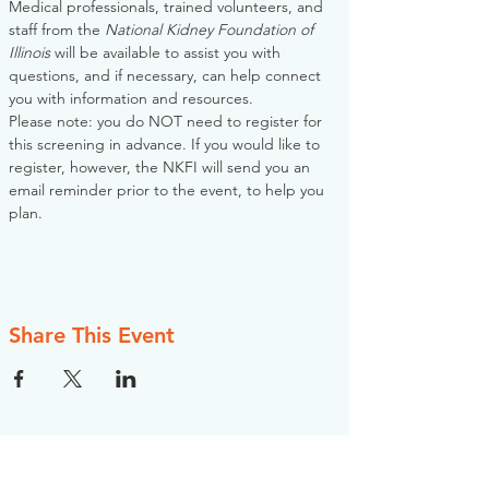
Medical professionals, trained volunteers, and 
staff from the 
National Kidney Foundation of 
Illinois
 will be available to assist you with 
questions, and if necessary, can help connect 
you with information and resources. 
Please note: you do NOT need to register for 
this screening in advance. If you would like to 
register, however, the NKFI will send you an 
email reminder prior to the event, to help you 
plan.
Share This Event