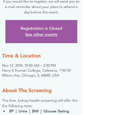
If you would like to register, we will send you an
e-mail reminder about your plans to attend a
day before the event.
Registration is Closed
See other events
Time & Location
Nov 13, 2018, 10:00 AM – 2:00 PM
Harry S Truman College, Cafeteria, 1145 W
Wilson Ave, Chicago, IL 60640, USA
About The Screening
This free, kidney-health screening will offer the 
the following tests:
BP  |  Urine  |  BMI  |  Glucose Testing