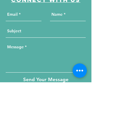
Send Your Message