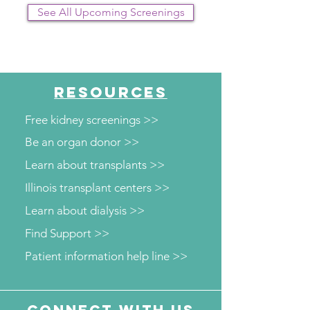
See All Upcoming Screenings
RESOURCES
Free kidney screenings >>
Be an organ donor >>
Learn about transplants >>
Illinois transplant centers >>
Learn about dialysis >>
Find Support >>
Patient information help line >>
Connect with us