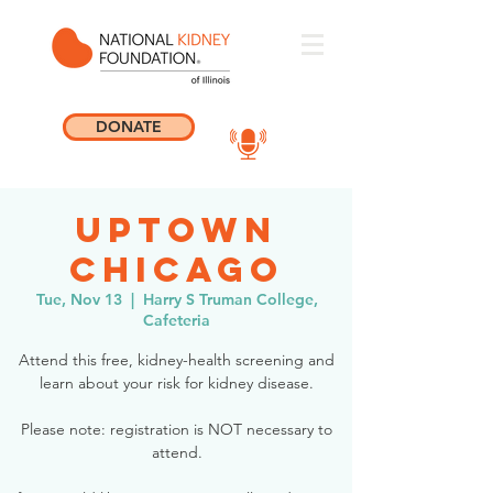
DONATE
Uptown
Chicago
Tue, Nov 13
  |  
Harry S Truman College,
Cafeteria
Attend this free, kidney-health screening and
learn about your risk for kidney disease.
Please note: registration is NOT necessary to
attend.