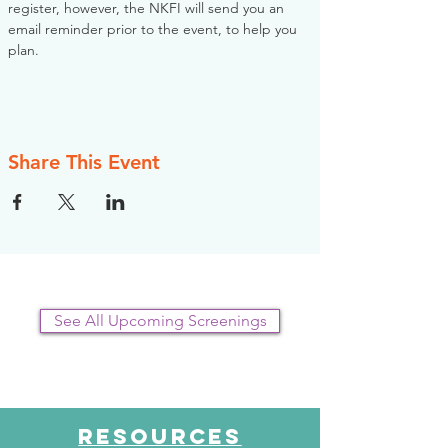
register, however, the NKFI will send you an 
email reminder prior to the event, to help you 
plan.
Share This Event
See All Upcoming Screenings
RESOURCES