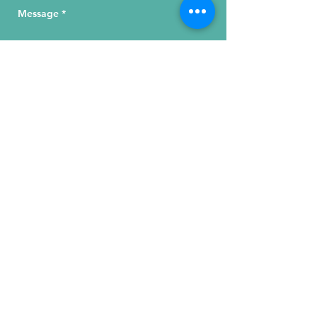
Send Your Message
215 W. Illinois St, Suite 1C
Chicago, IL 60654
Click for a Map
phone
:
(312) 321 - 1500