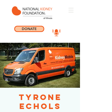
DONATE
Tyrone
Echols