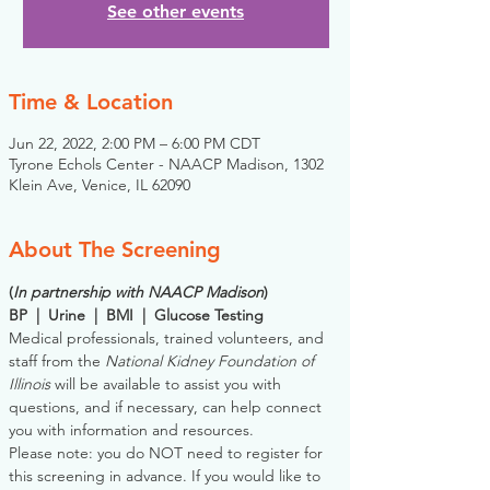
See other events
Time & Location
Jun 22, 2022, 2:00 PM – 6:00 PM CDT
Tyrone Echols Center - NAACP Madison, 1302
Klein Ave, Venice, IL 62090
About The Screening
(
In partnership with NAACP Madison
)
BP  |  Urine  |  BMI  |  Glucose Testing
Medical professionals, trained volunteers, and 
staff from the 
National Kidney Foundation of 
Illinois
 will be available to assist you with 
questions, and if necessary, can help connect 
you with information and resources. 
Please note: you do NOT need to register for 
this screening in advance. If you would like to 