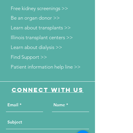
Free kidney screenings >>
Be an organ donor >>
Learn about transplants >>
Illinois transplant centers >>
Learn about dialysis >>
Find Support >>
Patient information help line >>
Connect with us