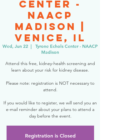
Center -
NAACP
Madison |
Venice, IL
Wed, Jun 22
  |  
Tyrone Echols Center - NAACP
Madison
Attend this free, kidney-health screening and
learn about your risk for kidney disease.
Please note: registration is NOT necessary to
attend.
If you would like to register, we will send you an
e-mail reminder about your plans to attend a
day before the event.
Registration is Closed