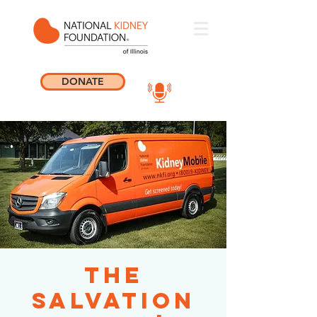
DONATE
The
Salvation