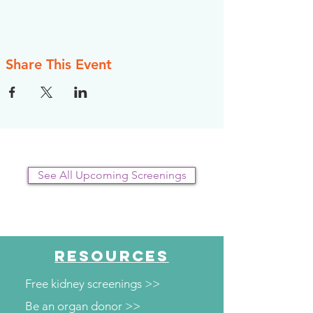
Share This Event
See All Upcoming Screenings
RESOURCES
Free kidney screenings >>
Be an organ donor >>