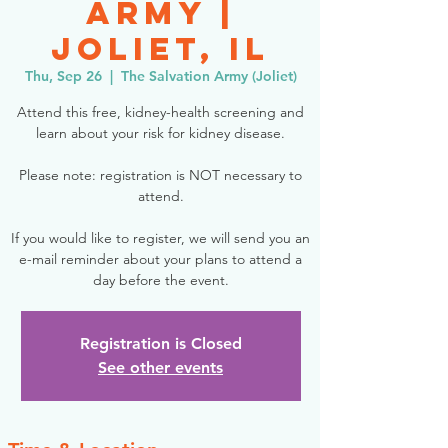
Army |
Joliet, IL
Thu, Sep 26
  |  
The Salvation Army (Joliet)
Attend this free, kidney-health screening and
learn about your risk for kidney disease.
Please note: registration is NOT necessary to
attend.
If you would like to register, we will send you an
e-mail reminder about your plans to attend a
day before the event.
Registration is Closed
See other events