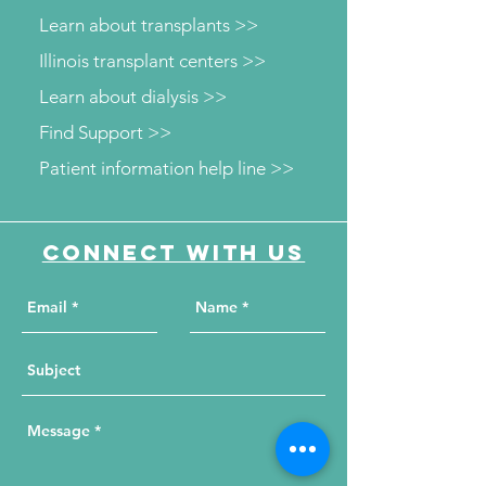
Learn about transplants >>
Illinois transplant centers >>
Learn about dialysis >>
Find Support >>
Patient information help line >>
Connect with us