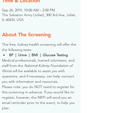
Time & Location
Sep 26, 2019, 10:00 AM – 2:00 PM
The Salvation Army (Joliet), 300 3rd Ave, Joliet,
IL 60433, USA
About The Screening
This free, kidney-health screening will offer the 
the following tests:
BP  |  Urine  |  BMI  |  Glucose Testing
Medical professionals, trained volunteers, and 
staff from the 
National Kidney Foundation of 
Illinois
 will be available to assist you with 
questions, and if necessary, can help connect 
you with information and resources. 
Please note: you do NOT need to register for 
this screening in advance. If you would like to 
register, however, the NKFI will send you an 
email reminder prior to the event, to help you 
plan.