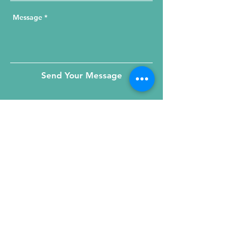
Send Your Message
215 W. Illinois St, Suite 1C
Chicago, IL 60654
Click for a Map
phone
:
(312) 321 - 1500