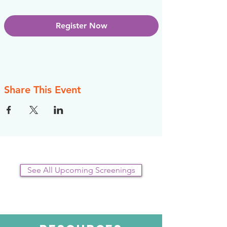
Register Now
Share This Event
See All Upcoming Screenings