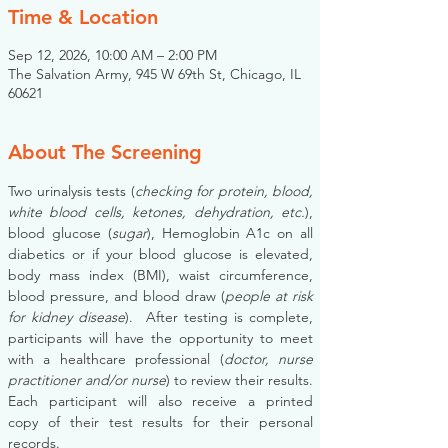
Time & Location
Sep 12, 2026, 10:00 AM – 2:00 PM
The Salvation Army, 945 W 69th St, Chicago, IL
60621
About The Screening
Two urinalysis tests (
checking for protein, blood, 
white blood cells, ketones, dehydration, etc.
), 
blood glucose (
sugar
), Hemoglobin A1c on all 
diabetics or if your blood glucose is elevated, 
body mass index (BMI), waist circumference, 
blood pressure, and blood draw (
people at risk 
for kidney disease
).  After testing is complete, 
participants will have the opportunity to meet 
with a healthcare professional (
doctor, nurse 
practitioner and/or nurse
) to review their results. 
Each participant will also receive a printed 
copy of their test results for their personal 
records.