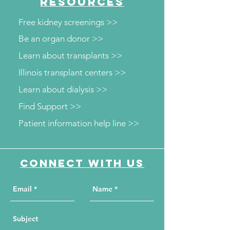
RESOURCES
Free kidney screenings >>
Be an organ donor >>
Learn about transplants >>
Illinois transplant centers >>
Learn about dialysis >>
Find Support >>
Patient information help line >>
Connect with us