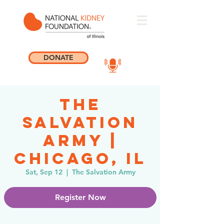
DONATE
The
Salvation
Army |
Chicago, IL
Sat, Sep 12
  |  
The Salvation Army
Register Now