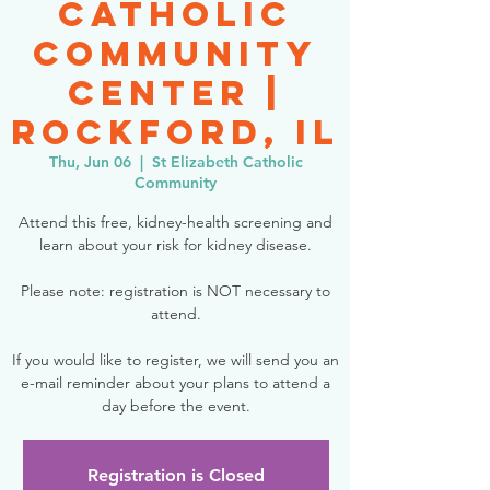
Catholic
Community
Center |
Rockford, IL
Thu, Jun 06
  |  
St Elizabeth Catholic
Community
Attend this free, kidney-health screening and
learn about your risk for kidney disease.
Please note: registration is NOT necessary to
attend.
If you would like to register, we will send you an
e-mail reminder about your plans to attend a
day before the event.
Registration is Closed