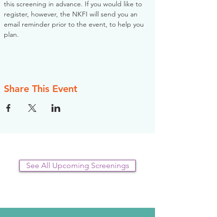
this screening in advance. If you would like to 
register, however, the NKFI will send you an 
email reminder prior to the event, to help you 
plan.
Share This Event
See All Upcoming Screenings