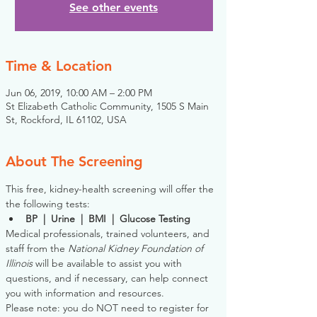
See other events
Time & Location
Jun 06, 2019, 10:00 AM – 2:00 PM
St Elizabeth Catholic Community, 1505 S Main
St, Rockford, IL 61102, USA
About The Screening
This free, kidney-health screening will offer the 
the following tests:
BP  |  Urine  |  BMI  |  Glucose Testing
Medical professionals, trained volunteers, and 
staff from the 
National Kidney Foundation of 
Illinois
 will be available to assist you with 
questions, and if necessary, can help connect 
you with information and resources. 
Please note: you do NOT need to register for 