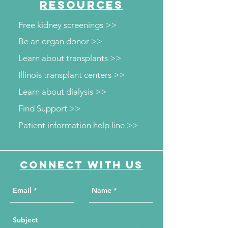
RESOURCES
Free kidney screenings >>
Be an organ donor >>
Learn about transplants >>
Illinois transplant centers >>
Learn about dialysis >>
Find Support >>
Patient information help line >>
Connect with us