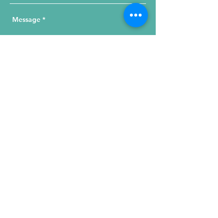
Send Your Message
215 W. Illinois St, Suite 1C
Chicago, IL 60654
Click for a Map