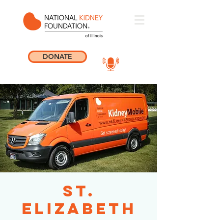
DONATE
St.
Elizabeth