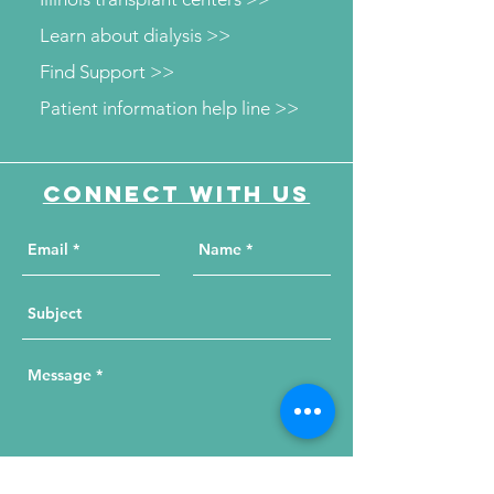
Learn about dialysis >>
Find Support >>
Patient information help line >>
Connect with us