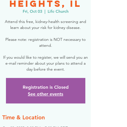
Heights, IL
Fri, Oct 03
  |  
Life Church
Attend this free, kidney-health screening and
learn about your risk for kidney disease.
Please note: registration is NOT necessary to
attend.
If you would like to register, we will send you an
e-mail reminder about your plans to attend a
day before the event.
Registration is Closed
See other events
Time & Location