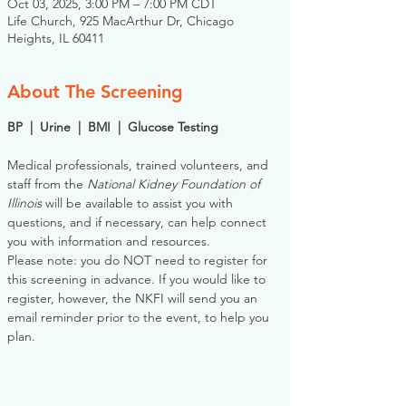
Oct 03, 2025, 3:00 PM – 7:00 PM CDT
Life Church, 925 MacArthur Dr, Chicago
Heights, IL 60411
About The Screening
BP  |  Urine  |  BMI  |  Glucose Testing
Medical professionals, trained volunteers, and 
staff from the 
National Kidney Foundation of 
Illinois
 will be available to assist you with 
questions, and if necessary, can help connect 
you with information and resources. 
Please note: you do NOT need to register for 
this screening in advance. If you would like to 
register, however, the NKFI will send you an 
email reminder prior to the event, to help you 
plan.