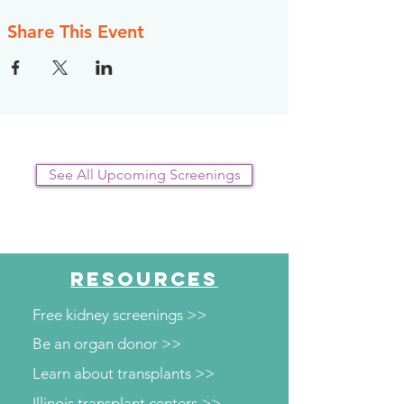
Share This Event
See All Upcoming Screenings
RESOURCES
Free kidney screenings >>
Be an organ donor >>
Learn about transplants >>
Illinois transplant centers >>