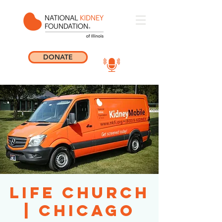
DONATE
Life Church
| Chicago