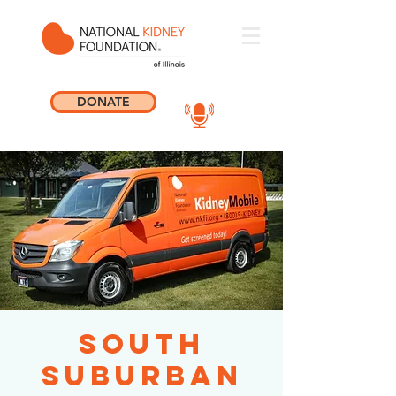
DONATE
South
Suburban