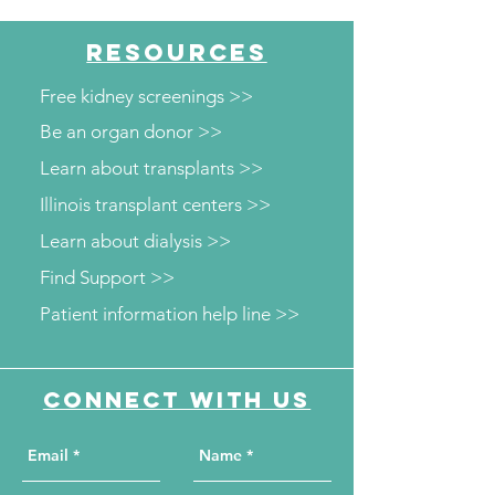
RESOURCES
Free kidney screenings >>
Be an organ donor >>
Learn about transplants >>
Illinois transplant centers >>
Learn about dialysis >>
Find Support >>
Patient information help line >>
Connect with us