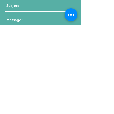
Send Your Message
215 W. Illinois St, Suite 1C
Chicago, IL 60654