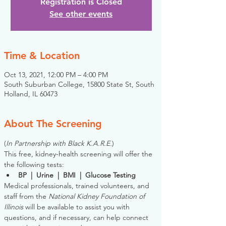
Registration is Closed
See other events
Time & Location
Oct 13, 2021, 12:00 PM – 4:00 PM
South Suburban College, 15800 State St, South
Holland, IL 60473
About The Screening
(
In Partnership with Black K.A.R.E.
)
This free, kidney-health screening will offer the 
the following tests:
BP  |  Urine  |  BMI  |  Glucose Testing
Medical professionals, trained volunteers, and 
staff from the 
National Kidney Foundation of 
Illinois
 will be available to assist you with 
questions, and if necessary, can help connect 