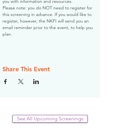
you with information and resources. 
Please note: you do NOT need to register for 
this screening in advance. If you would like to 
register, however, the NKFI will send you an 
email reminder prior to the event, to help you 
plan.
Share This Event
See All Upcoming Screenings