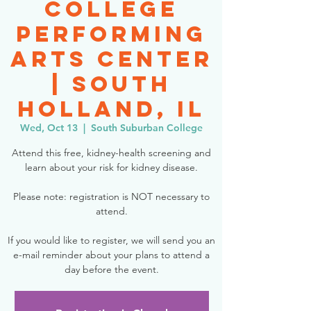
College
Performing
Arts Center
| South
Holland, IL
Wed, Oct 13
  |  
South Suburban College
Attend this free, kidney-health screening and
learn about your risk for kidney disease.
Please note: registration is NOT necessary to
attend.
If you would like to register, we will send you an
e-mail reminder about your plans to attend a
day before the event.