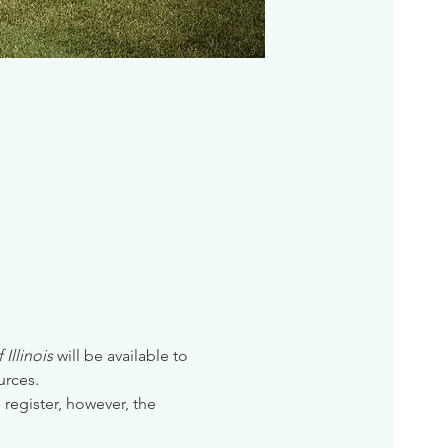
Illinois
 will be available to 
urces. 
 register, however, the 