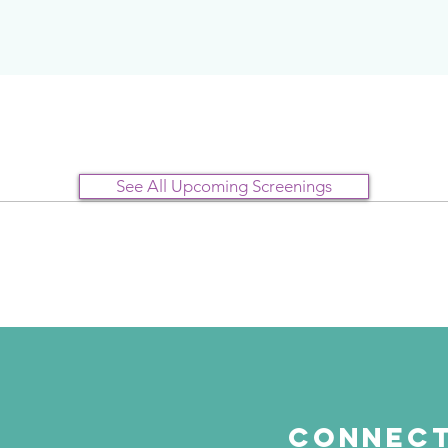
See All Upcoming Screenings
Connect