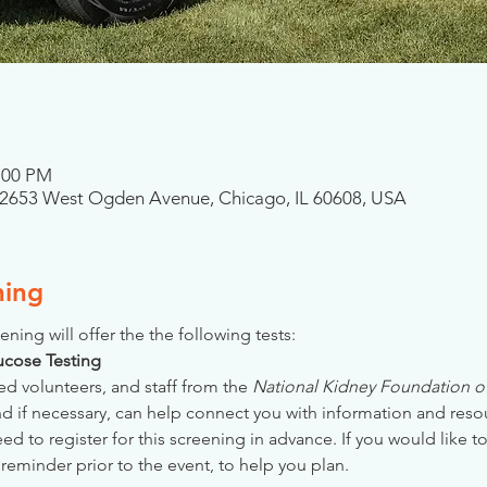
4:00 PM
, 2653 West Ogden Avenue, Chicago, IL 60608, USA
ning
ening will offer the the following tests:
Glucose Testing
ed volunteers, and staff from the 
National Kidney Foundation of 
nd if necessary, can help connect you with information and reso
 to register for this screening in advance. If you would like to
reminder prior to the event, to help you plan.