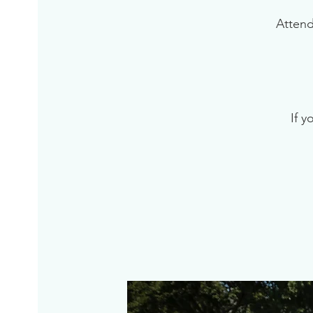
Attend
If y