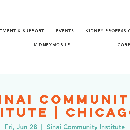
TMENT & SUPPORT
EVENTS
KIDNEY PROFESSI
KIDNEYMOBILE
CORP
inai Communi
itute | Chicag
Fri, Jun 28
  |  
Sinai Community Institute