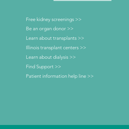
Free kidney screenings >>
Be an organ donor >>
Learn about transplants >>
Illinois transplant centers >>
Learn about dialysis >>
Find Support >>
Patient information help line >>