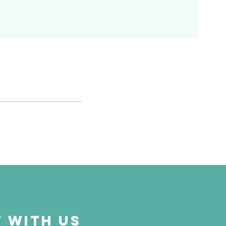
 with us