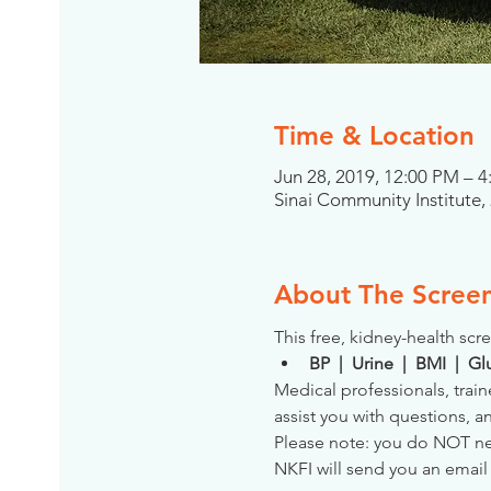
Time & Location
Jun 28, 2019, 12:00 PM – 
Sinai Community Institute
About The Scree
This free, kidney-health scre
BP  |  Urine  |  BMI  |  
Medical professionals, train
assist you with questions, a
Please note: you do NOT need
NKFI will send you an email 