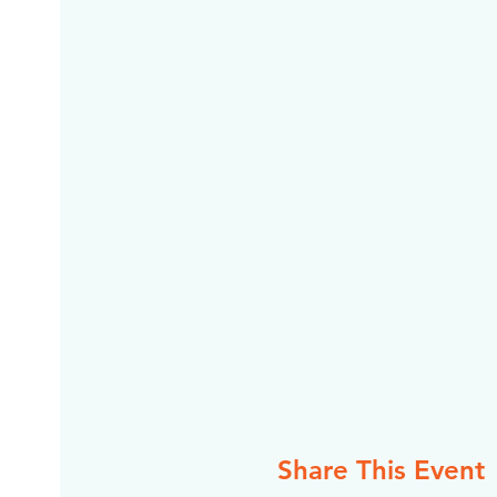
Share This Event