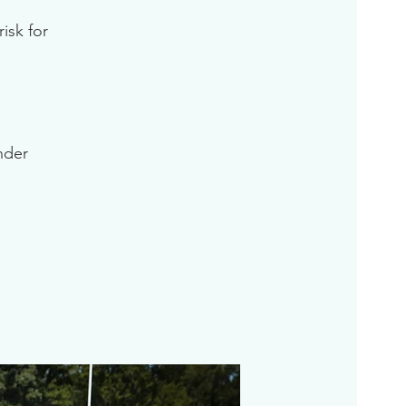
isk for
inder