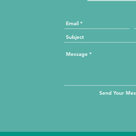
Send Your Me