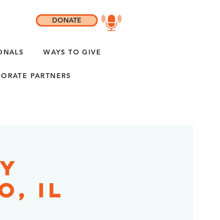
DONATE
ONALS
WAYS TO GIVE
ORATE PARTNERS
ty
o, IL