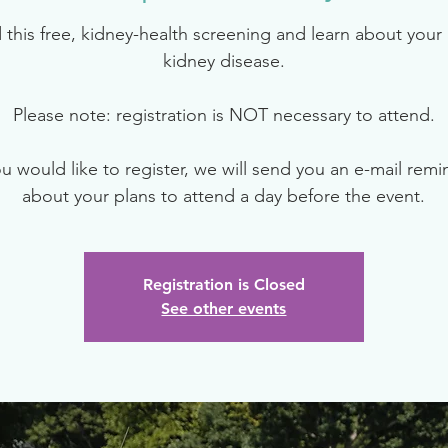
 this free, kidney-health screening and learn about your r
kidney disease.
Please note: registration is NOT necessary to attend.
ou would like to register, we will send you an e-mail rem
about your plans to attend a day before the event.
Registration is Closed
See other events