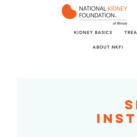
KIDNEY BASICS
TREA
ABOUT NKFI
S
Inst