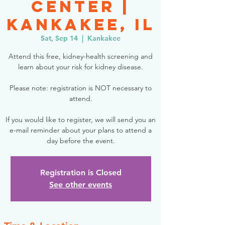
Center |
Kankakee, IL
Sat, Sep 14
  |  
Kankakee
Attend this free, kidney-health screening and
learn about your risk for kidney disease.
Please note: registration is NOT necessary to
attend.
If you would like to register, we will send you an
e-mail reminder about your plans to attend a
day before the event.
Registration is Closed
See other events