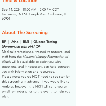
Time & Location
Sep 14, 2024, 10:00 AM – 2:00 PM CDT
Kankakee, 371 St Joseph Ave, Kankakee, IL
60901
About The Screening
BP  |  Urine  |  BMI  |  Glucose Testing
(
Partnership with NAACP
)
Medical professionals, trained volunteers, and 
staff from the 
National Kidney Foundation of 
Illinois
 will be available to assist you with 
questions, and if necessary, can help connect 
you with information and resources. 
Please note: you do NOT need to register for 
this screening in advance. If you would like to 
register, however, the NKFI will send you an 
email reminder prior to the event, to help you 
plan.