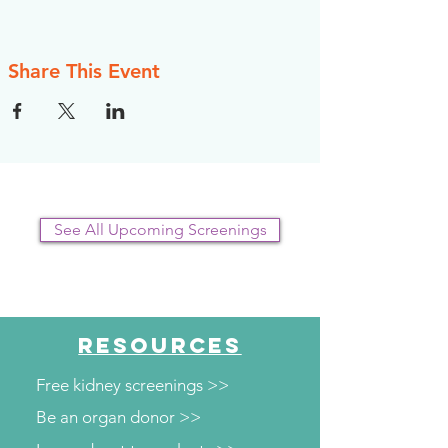
Share This Event
See All Upcoming Screenings
RESOURCES
Free kidney screenings >>
Be an organ donor >>