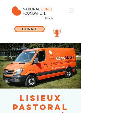
DONATE
Lisieux
Pastoral