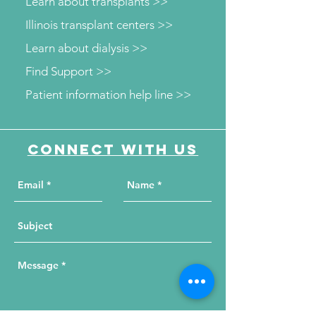
Learn about transplants >>
Illinois transplant centers >>
Learn about dialysis >>
Find Support >>
Patient information help line >>
Connect with us