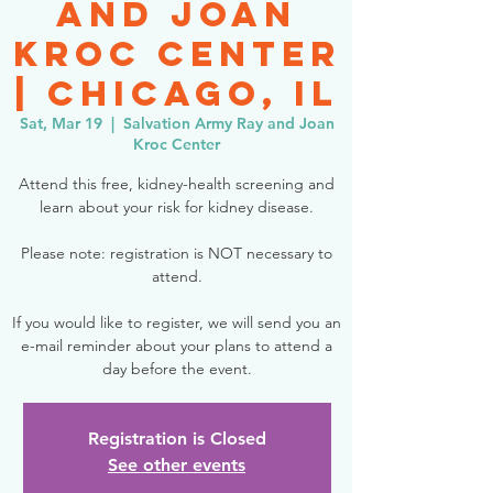
and Joan
Kroc Center
| Chicago, IL
Sat, Mar 19
  |  
Salvation Army Ray and Joan
Kroc Center
Attend this free, kidney-health screening and
learn about your risk for kidney disease.
Please note: registration is NOT necessary to
attend.
If you would like to register, we will send you an
e-mail reminder about your plans to attend a
day before the event.
Registration is Closed
See other events