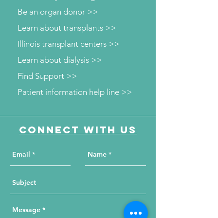
Be an organ donor >>
Learn about transplants >>
Illinois transplant centers >>
Learn about dialysis >>
Find Support >>
Patient information help line >>
Connect with us