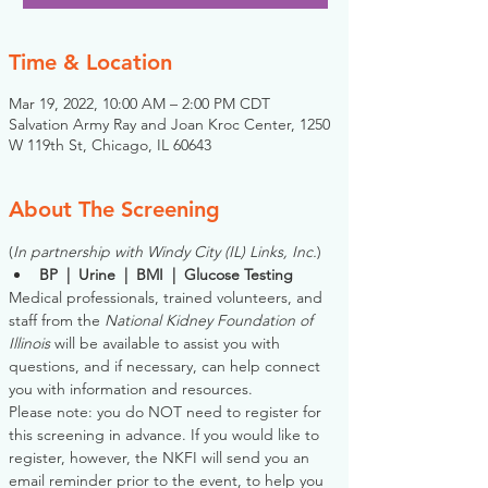
Time & Location
Mar 19, 2022, 10:00 AM – 2:00 PM CDT
Salvation Army Ray and Joan Kroc Center, 1250
W 119th St, Chicago, IL 60643
About The Screening
(
In partnership with Windy City (IL) Links, Inc.
)
BP  |  Urine  |  BMI  |  Glucose Testing
Medical professionals, trained volunteers, and 
staff from the 
National Kidney Foundation of 
Illinois
 will be available to assist you with 
questions, and if necessary, can help connect 
you with information and resources. 
Please note: you do NOT need to register for 
this screening in advance. If you would like to 
register, however, the NKFI will send you an 
email reminder prior to the event, to help you 