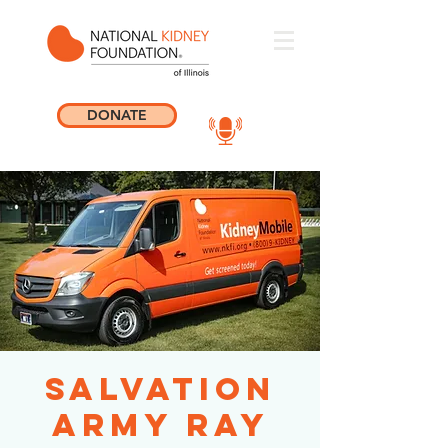
DONATE
Salvation
Army Ray