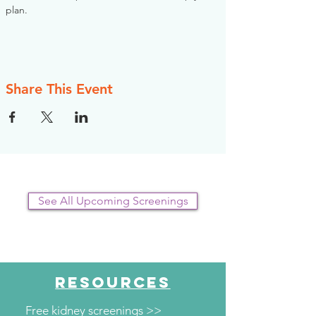
plan.
Share This Event
See All Upcoming Screenings
RESOURCES
Free kidney screenings >>