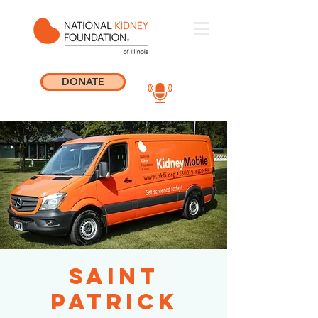
DONATE
Saint
Patrick