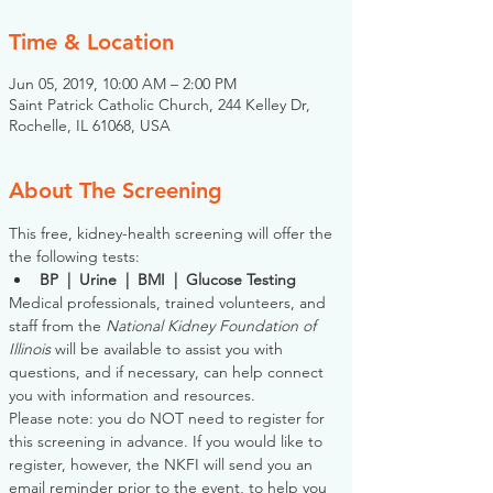
Time & Location
Jun 05, 2019, 10:00 AM – 2:00 PM
Saint Patrick Catholic Church, 244 Kelley Dr,
Rochelle, IL 61068, USA
About The Screening
This free, kidney-health screening will offer the 
the following tests:
BP  |  Urine  |  BMI  |  Glucose Testing
Medical professionals, trained volunteers, and 
staff from the 
National Kidney Foundation of 
Illinois
 will be available to assist you with 
questions, and if necessary, can help connect 
you with information and resources. 
Please note: you do NOT need to register for 
this screening in advance. If you would like to 
register, however, the NKFI will send you an 
email reminder prior to the event, to help you 