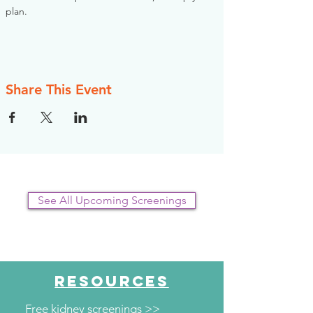
plan.
Share This Event
See All Upcoming Screenings
RESOURCES
Free kidney screenings >>