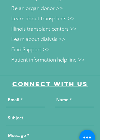
Be an organ donor >>
Learn about transplants >>
Illinois transplant centers >>
Learn about dialysis >>
Find Support >>
Patient information help line >>
Connect with us