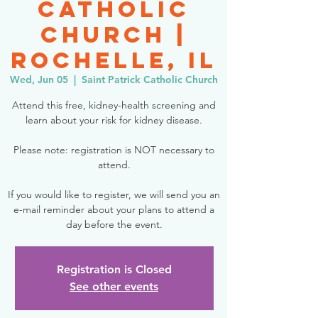
Catholic
Church |
Rochelle, IL
Wed, Jun 05
  |  
Saint Patrick Catholic Church
Attend this free, kidney-health screening and
learn about your risk for kidney disease.
Please note: registration is NOT necessary to
attend.
If you would like to register, we will send you an
e-mail reminder about your plans to attend a
day before the event.
Registration is Closed
See other events