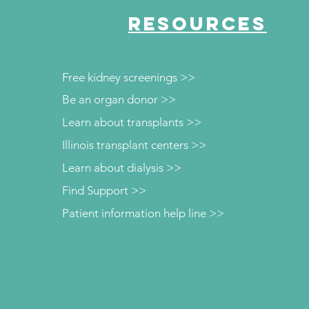
RESOURCES
Free kidney screenings >>
Be an organ donor >>
Learn about transplants >>
Illinois transplant centers >>
Learn about dialysis >>
Find Support >>
Patient information help line >>