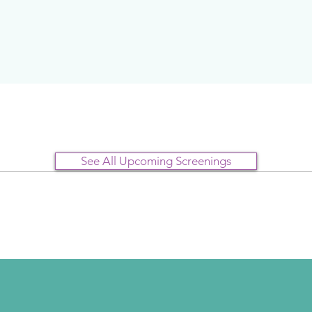
See All Upcoming Screenings