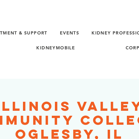
TMENT & SUPPORT
EVENTS
KIDNEY PROFESSI
KIDNEYMOBILE
CORP
Illinois Valle
munity Colle
Oglesby, IL