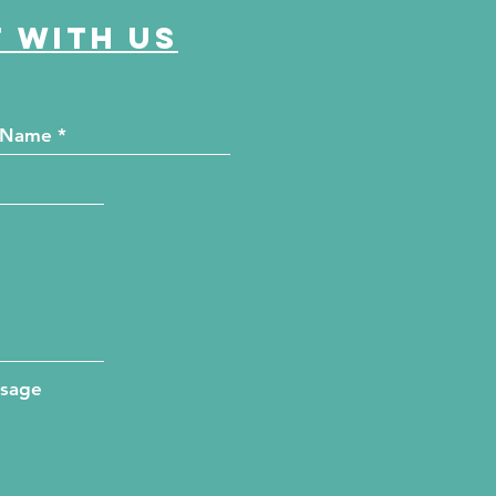
 with us
ssage