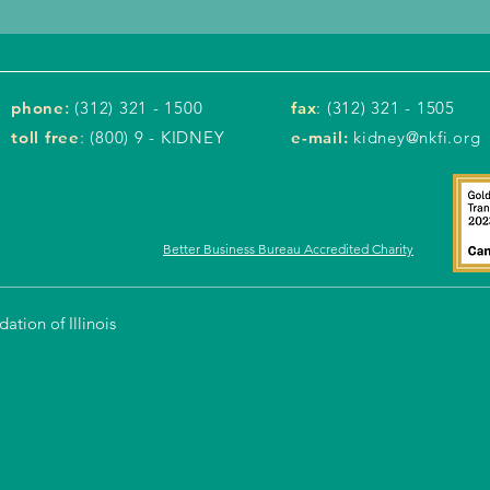
phone
:
(312) 321 - 1500
fax
: (312) 321 - 1505
toll free
: (800) 9 - KIDNEY
e-mail:
kidney@nkfi.org
Better Business Bureau Accredited Charity
tion of Illinois