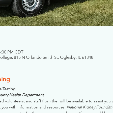
 4:00 PM CDT
College, 815 N Orlando Smith St, Oglesby, IL 61348
ning
se Testing
County Health Department
ed volunteers, and staff from the 
 will be available to assist you
 you with information and resources. 
National Kidney Foundatio