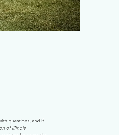
 with questions, and if 
n of Illinois