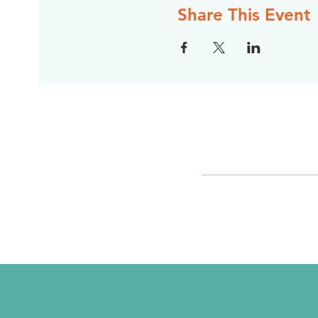
Share This Event