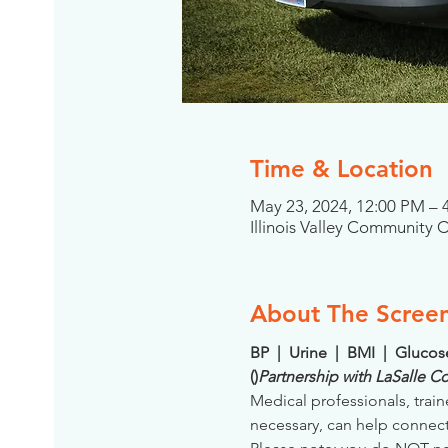
Time & Location
May 23, 2024, 12:00 PM –
Illinois Valley Community 
About The Scree
BP  |  Urine  |  BMI  |  Gluco
(
)
Partnership with LaSalle 
Medical professionals, train
necessary, can help connect