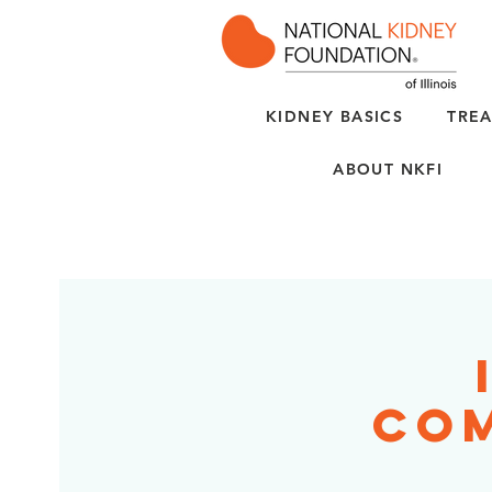
KIDNEY BASICS
TREA
ABOUT NKFI
Com