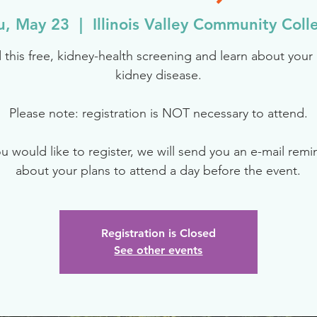
u, May 23
  |  
Illinois Valley Community Coll
 this free, kidney-health screening and learn about your r
kidney disease.
Please note: registration is NOT necessary to attend.
ou would like to register, we will send you an e-mail rem
about your plans to attend a day before the event.
Registration is Closed
See other events