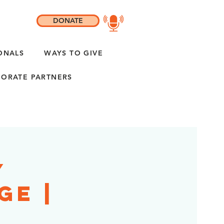
DONATE
ONALS
WAYS TO GIVE
ORATE PARTNERS
y
ge |