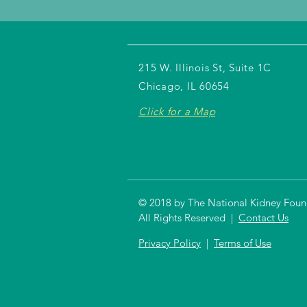
215 W. Illinois St, Suite 1C
Chicago, IL 60654
Click for a Map
© 2018 by The National Kidney Founda
All Rights Reserved |
Contact Us
Privacy Policy
|
Terms of Use