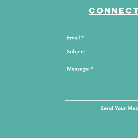
Connect
Send Your Me