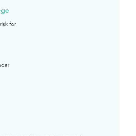
ege
isk for
inder