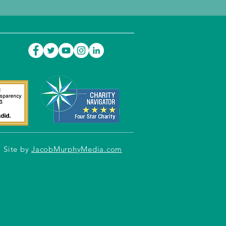
Site by
JacobMurphyMedia.com