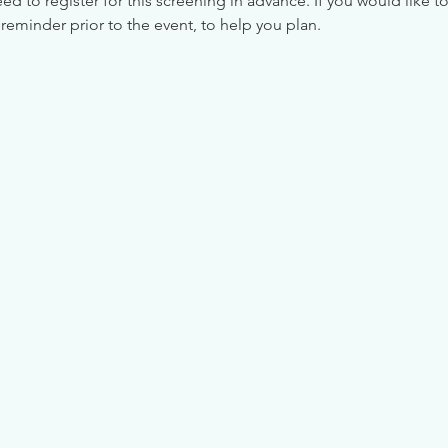
 to register for this screening in advance. If you would like to
reminder prior to the event, to help you plan.