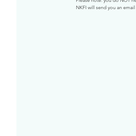
Please note: you do NOT need
NKFI will send you an email 