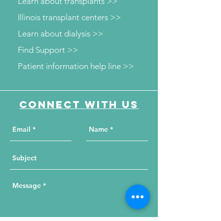
Learn about transplants >>
Illinois transplant centers >>
Learn about dialysis >>
Find Support >>
Patient information help line >>
Connect with us