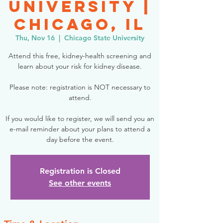
University |
Chicago, IL
Thu, Nov 16
  |  
Chicago State University
Attend this free, kidney-health screening and
learn about your risk for kidney disease.
Please note: registration is NOT necessary to
attend.
If you would like to register, we will send you an
e-mail reminder about your plans to attend a
day before the event.
Registration is Closed
See other events