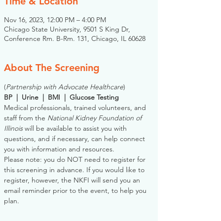
Time & Location
Nov 16, 2023, 12:00 PM – 4:00 PM
Chicago State University, 9501 S King Dr,
Conference Rm. B-Rm. 131, Chicago, IL 60628
About The Screening
(
Partnership with Advocate Healthcare
)
BP  |  Urine  |  BMI  |  Glucose Testing
Medical professionals, trained volunteers, and 
staff from the 
National Kidney Foundation of 
Illinois
 will be available to assist you with 
questions, and if necessary, can help connect 
you with information and resources. 
Please note: you do NOT need to register for 
this screening in advance. If you would like to 
register, however, the NKFI will send you an 
email reminder prior to the event, to help you 
plan.