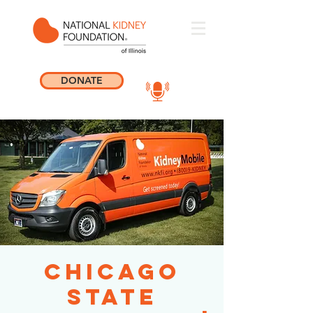
DONATE
Chicago
State