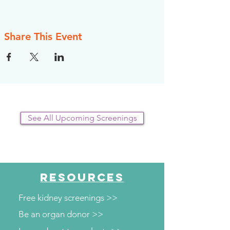
Share This Event
See All Upcoming Screenings
RESOURCES
Free kidney screenings >>
Be an organ donor >>