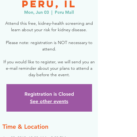
Peru, IL
Mon, Jun 03
  |  
Peru Mall
Attend this free, kidney-health screening and
learn about your risk for kidney disease.
Please note: registration is NOT necessary to
attend.
If you would like to register, we will send you an
e-mail reminder about your plans to attend a
day before the event.
Registration is Closed
See other events
Time & Location