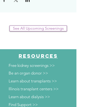
plan.
See All Upcoming Screenings
RESOURCES
Free kidney screenings >>
Be an organ donor >>
Learn about transplants >>
Illinois transplant centers >>
Learn about dialysis >>
Find Support >>