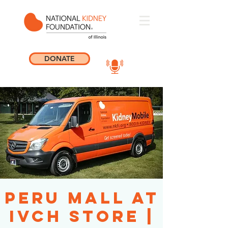
DONATE
Peru Mall at
IVCH Store |