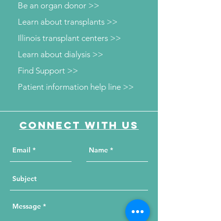
Be an organ donor >>
Learn about transplants >>
Illinois transplant centers >>
Learn about dialysis >>
Find Support >>
Patient information help line >>
Connect with us