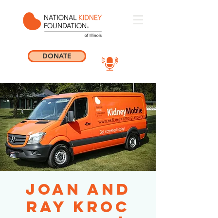
DONATE
Joan and
Ray Kroc