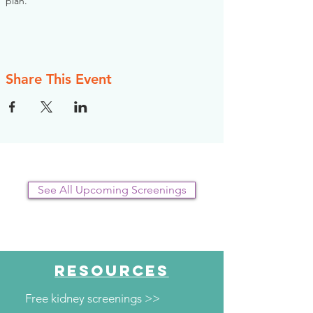
plan.
Share This Event
See All Upcoming Screenings
RESOURCES
Free kidney screenings >>