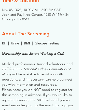
Time & Location
Nov 08, 2025, 10:00 AM – 2:00 PM CST
Joan and Ray Kroc Center, 1250 W 119th St,
Chicago, IL 60643
About The Screening
BP  |  Urine  |  BMI  |  Glucose Testing
(
Partnership with Sisters Working it Out
)
Medical professionals, trained volunteers, and 
staff from the 
National Kidney Foundation of 
Illinois
 will be available to assist you with 
questions, and if necessary, can help connect 
you with information and resources. 
Please note: you do NOT need to register for 
this screening in advance. If you would like to 
register, however, the NKFI will send you an 
email reminder prior to the event, to help you 