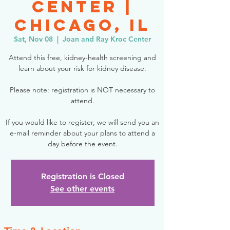
Center |
Chicago, IL
Sat, Nov 08
  |  
Joan and Ray Kroc Center
Attend this free, kidney-health screening and
learn about your risk for kidney disease.
Please note: registration is NOT necessary to
attend.
If you would like to register, we will send you an
e-mail reminder about your plans to attend a
day before the event.
Registration is Closed
See other events