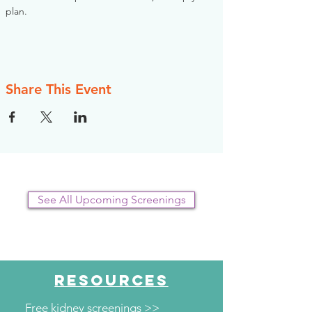
plan.
Share This Event
See All Upcoming Screenings
RESOURCES
Free kidney screenings >>