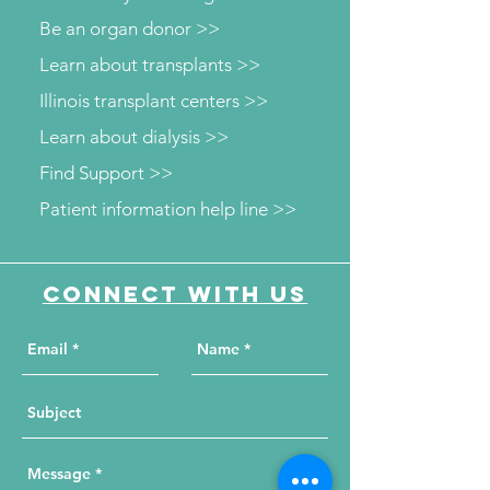
Be an organ donor >>
Learn about transplants >>
Illinois transplant centers >>
Learn about dialysis >>
Find Support >>
Patient information help line >>
Connect with us