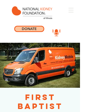
DONATE
First
Baptist