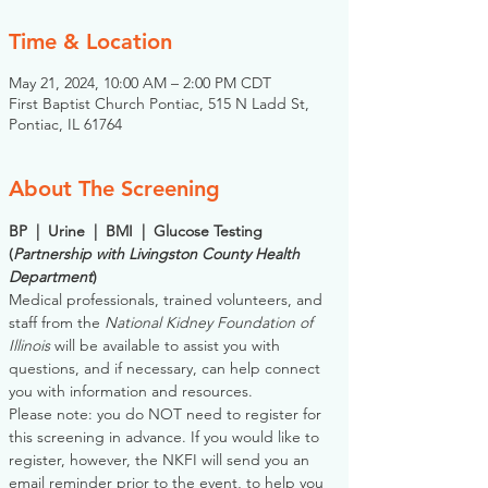
Time & Location
May 21, 2024, 10:00 AM – 2:00 PM CDT
First Baptist Church Pontiac, 515 N Ladd St,
Pontiac, IL 61764
About The Screening
BP  |  Urine  |  BMI  |  Glucose Testing
(
Partnership with Livingston County Health 
Department
)
Medical professionals, trained volunteers, and 
staff from the 
National Kidney Foundation of 
Illinois
 will be available to assist you with 
questions, and if necessary, can help connect 
you with information and resources. 
Please note: you do NOT need to register for 
this screening in advance. If you would like to 
register, however, the NKFI will send you an 
email reminder prior to the event, to help you 