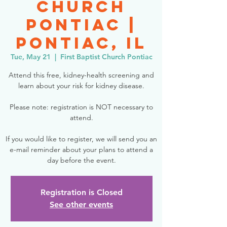
Church
Pontiac |
Pontiac, IL
Tue, May 21
  |  
First Baptist Church Pontiac
Attend this free, kidney-health screening and
learn about your risk for kidney disease.
Please note: registration is NOT necessary to
attend.
If you would like to register, we will send you an
e-mail reminder about your plans to attend a
day before the event.
Registration is Closed
See other events