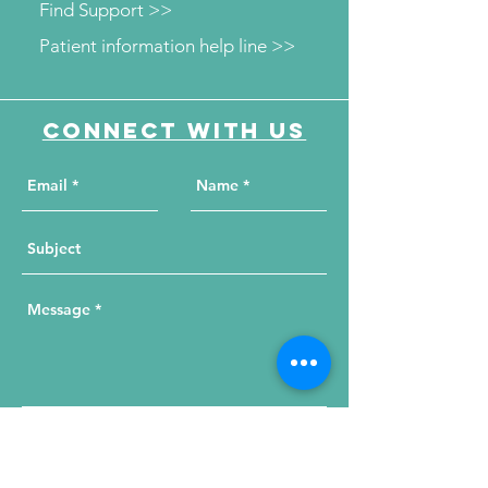
Find Support >>
Patient information help line >>
Connect with us
Send Your Message