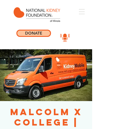
DONATE
Malcolm X
College |