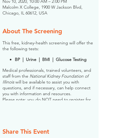
Nov 10, 2020, 10:00 AM – 2:00 PM
Malcolm X College, 1900 W Jackson Blvd,
Chicago, IL 60612, USA
About The Screening
This free, kidney-health screening will offer the
the following tests:
BP | Urine | BMI | Glucose Testing
Medical professionals, trained volunteers, and
staff from the
National Kidney Foundation of
Illinois
will be available to assist you with
questions, and if necessary, can help connect
you with information and resources.
Please note: you do NOT need to register for
this screening in advance. If you would like to
register, however, the NKFI will send you an
email reminder prior to the event, to help you
plan.
Share This Event