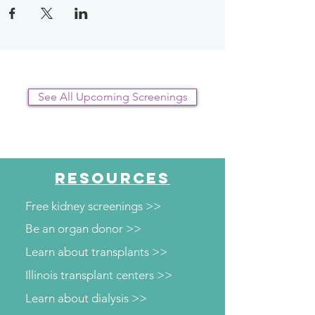
See All Upcoming Screenings
RESOURCES
Free kidney screenings >>
Be an organ donor >>
Learn about transplants >>
Illinois transplant centers >>
Learn about dialysis >>