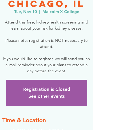
Chicago, IL
Tue, Nov 10
  |  
Malcolm X College
Attend this free, kidney-health screening and
learn about your risk for kidney disease.
Please note: registration is NOT necessary to
attend.
If you would like to register, we will send you an
e-mail reminder about your plans to attend a
day before the event.
Registration is Closed
See other events
Time & Location