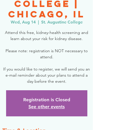
College |
Chicago, IL
Wed, Aug 14
  |  
St. Augustine College
Attend this free, kidney-health screening and
learn about your risk for kidney disease.
Please note: registration is NOT necessary to
attend.
If you would like to register, we will send you an
e-mail reminder about your plans to attend a
day before the event.
Registration is Closed
See other events