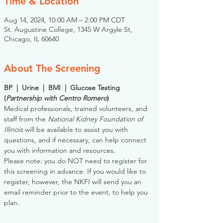
Time & Location
Aug 14, 2024, 10:00 AM – 2:00 PM CDT
St. Augustine College, 1345 W Argyle St,
Chicago, IL 60640
About The Screening
BP  |  Urine  |  BMI  |  Glucose Testing
(
Partnership with Centro Romero
)
Medical professionals, trained volunteers, and 
staff from the 
National Kidney Foundation of 
Illinois
 will be available to assist you with 
questions, and if necessary, can help connect 
you with information and resources. 
Please note: you do NOT need to register for 
this screening in advance. If you would like to 
register, however, the NKFI will send you an 
email reminder prior to the event, to help you 
plan.