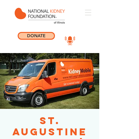
DONATE
St.
Augustine