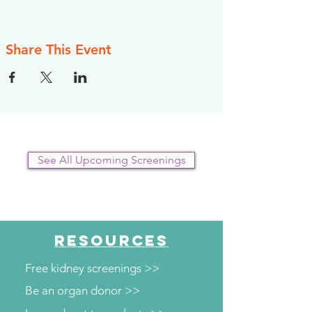
Share This Event
See All Upcoming Screenings
RESOURCES
Free kidney screenings >>
Be an organ donor >>