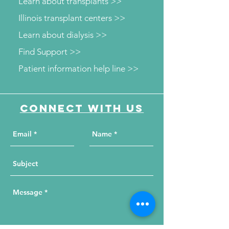
Learn about transplants >>
Illinois transplant centers >>
Learn about dialysis >>
Find Support >>
Patient information help line >>
Connect with us