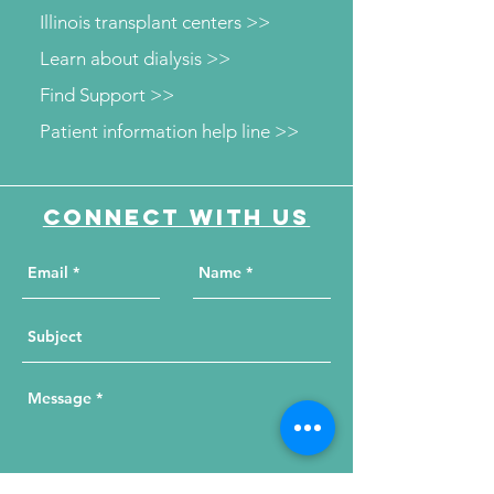
Illinois transplant centers >>
Learn about dialysis >>
Find Support >>
Patient information help line >>
Connect with us