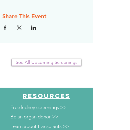
Share This Event
See All Upcoming Screenings
RESOURCES
Free kidney screenings >>
Be an organ donor >>
Learn about transplants >>