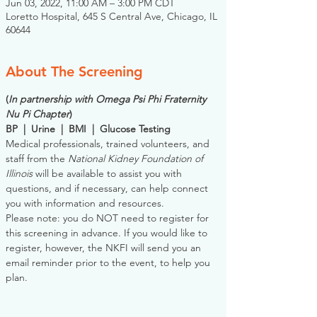
Jun 03, 2022, 11:00 AM – 3:00 PM CDT
Loretto Hospital, 645 S Central Ave, Chicago, IL
60644
About The Screening
(
In partnership with Omega Psi Phi Fraternity 
Nu Pi Chapter
)
BP  |  Urine  |  BMI  |  Glucose Testing
Medical professionals, trained volunteers, and 
staff from the 
National Kidney Foundation of 
Illinois
 will be available to assist you with 
questions, and if necessary, can help connect 
you with information and resources. 
Please note: you do NOT need to register for 
this screening in advance. If you would like to 
register, however, the NKFI will send you an 
email reminder prior to the event, to help you 
plan.