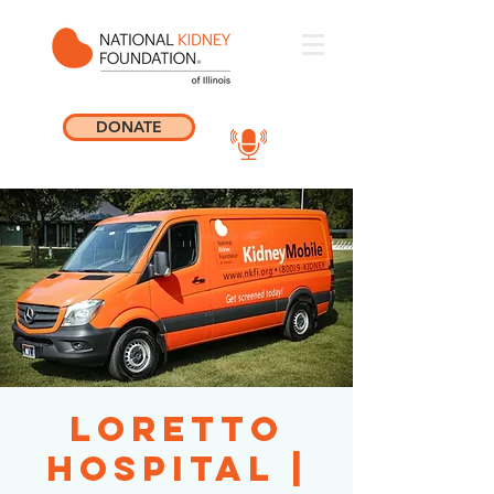
DONATE
Loretto
Hospital |