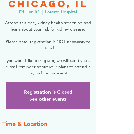
Chicago, IL
Fri, Jun 03
  |  
Loretto Hospital
Attend this free, kidney-health screening and
learn about your risk for kidney disease.
Please note: registration is NOT necessary to
attend.
If you would like to register, we will send you an
e-mail reminder about your plans to attend a
day before the event.
Registration is Closed
See other events
Time & Location