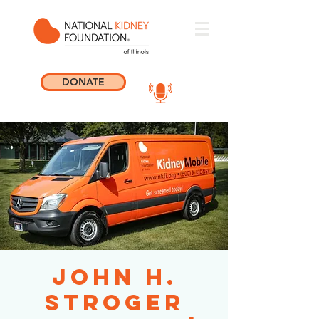
DONATE
John H.
Stroger