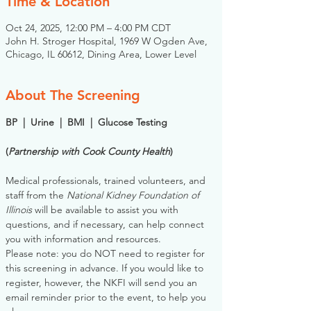
Time & Location
Oct 24, 2025, 12:00 PM – 4:00 PM CDT
John H. Stroger Hospital, 1969 W Ogden Ave,
Chicago, IL 60612, Dining Area, Lower Level
About The Screening
BP  |  Urine  |  BMI  |  Glucose Testing
(
Partnership with Cook County Health
)
Medical professionals, trained volunteers, and 
staff from the 
National Kidney Foundation of 
Illinois
 will be available to assist you with 
questions, and if necessary, can help connect 
you with information and resources. 
Please note: you do NOT need to register for 
this screening in advance. If you would like to 
register, however, the NKFI will send you an 
email reminder prior to the event, to help you 