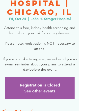
Hospital |
Chicago, IL
Fri, Oct 24
  |  
John H. Stroger Hospital
Attend this free, kidney-health screening and
learn about your risk for kidney disease.
Please note: registration is NOT necessary to
attend.
If you would like to register, we will send you an
e-mail reminder about your plans to attend a
day before the event.
Registration is Closed
See other events