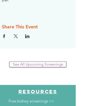
plan.
Share This Event
See All Upcoming Screenings
RESOURCES
Free kidney screenings >>