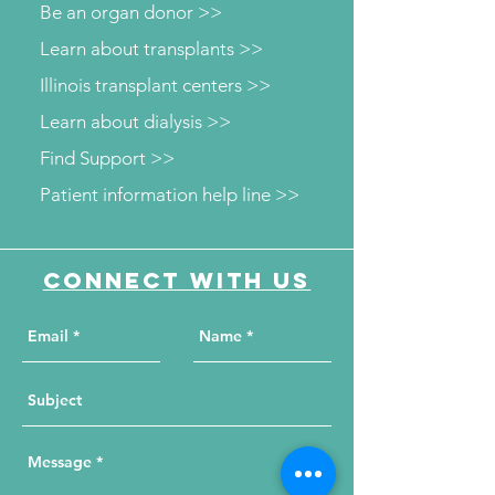
Be an organ donor >>
Learn about transplants >>
Illinois transplant centers >>
Learn about dialysis >>
Find Support >>
Patient information help line >>
Connect with us