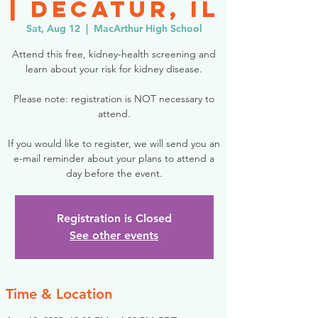
| Decatur, IL
Sat, Aug 12
  |  
MacArthur High School
Attend this free, kidney-health screening and
learn about your risk for kidney disease.
Please note: registration is NOT necessary to
attend.
If you would like to register, we will send you an
e-mail reminder about your plans to attend a
day before the event.
Registration is Closed
See other events
Time & Location