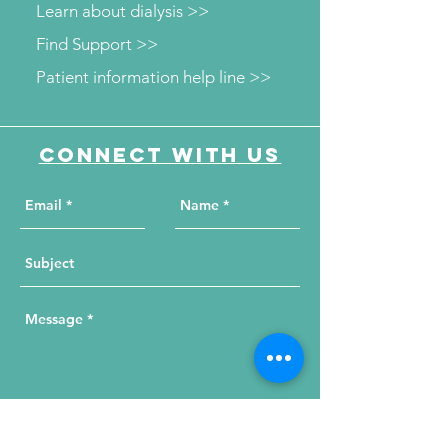
Learn about dialysis >>
Find Support >>
Patient information help line >>
Connect with us
Send Your Message