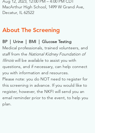
Aug 12, 2023, 12:00 PM – 4:00 PM CDT
MacArthur High School, 1499 W Grand Ave,
Decatur, IL 62522
About The Screening
BP  |  Urine  |  BMI  |  Glucose Testing
Medical professionals, trained volunteers, and 
staff from the 
National Kidney Foundation of 
Illinois
 will be available to assist you with 
questions, and if necessary, can help connect 
you with information and resources. 
Please note: you do NOT need to register for 
this screening in advance. If you would like to 
register, however, the NKFI will send you an 
email reminder prior to the event, to help you 
plan.