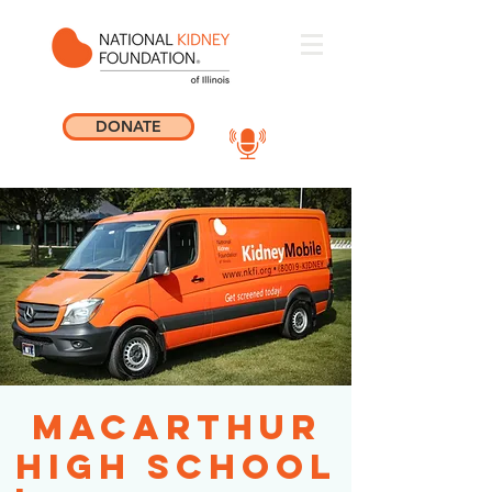
DONATE
MacArthur
High School