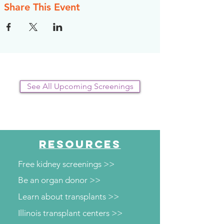
Share This Event
See All Upcoming Screenings
RESOURCES
Free kidney screenings >>
Be an organ donor >>
Learn about transplants >>
Illinois transplant centers >>