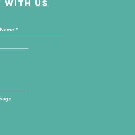
 with us
ssage