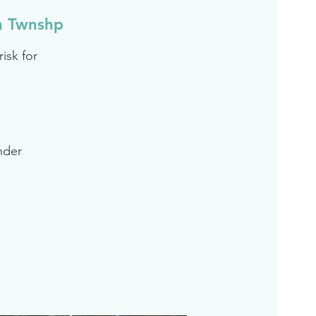
n Twnshp
isk for
inder