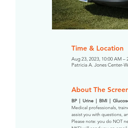
Time & Location
Aug 23, 2023, 10:00 AM –
Patricia A. Jones Center-
About The Scree
BP  |  Urine  |  BMI  |  Gluco
Medical professionals, train
assist you with questions, a
Please note: you do NOT need