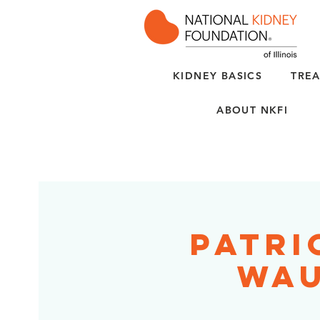
KIDNEY BASICS
TREA
ABOUT NKFI
Patri
Wau