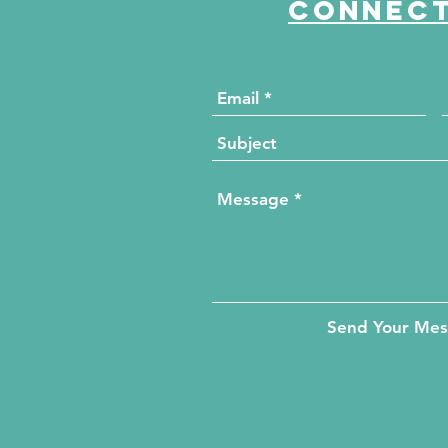
Connect
Send Your Me