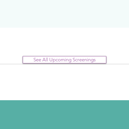
See All Upcoming Screenings