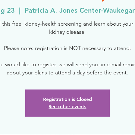
g 23
  |  
Patricia A. Jones Center-Waukega
 this free, kidney-health screening and learn about your r
kidney disease.
Please note: registration is NOT necessary to attend.
ou would like to register, we will send you an e-mail rem
about your plans to attend a day before the event.
Registration is Closed
See other events