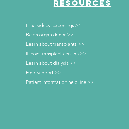
RESOURCES
Free kidney screenings >>
Be an organ donor >>
Learn about transplants >>
Illinois transplant centers >>
Learn about dialysis >>
Find Support >>
Patient information help line >>