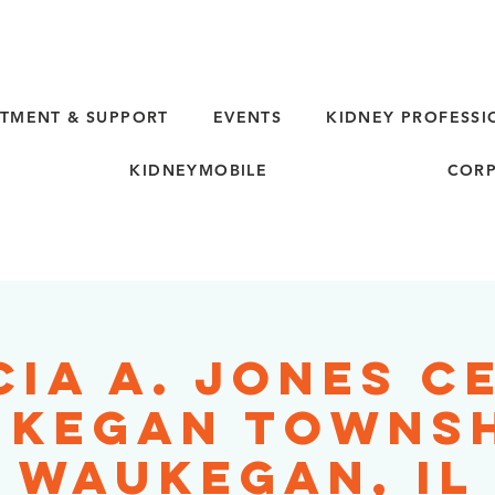
TMENT & SUPPORT
EVENTS
KIDNEY PROFESSI
KIDNEYMOBILE
CORP
cia A. Jones C
kegan Townsh
Waukegan, IL