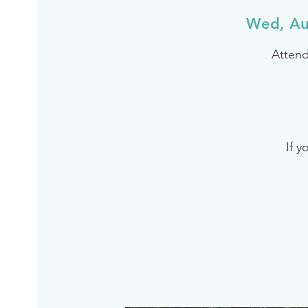
Wed, Au
Attend
If y