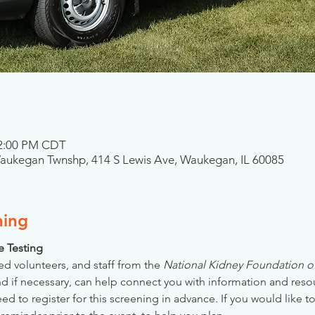
 2:00 PM CDT
Waukegan Twnshp, 414 S Lewis Ave, Waukegan, IL 60085
ning
se Testing
ed volunteers, and staff from the 
National Kidney Foundation of 
nd if necessary, can help connect you with information and reso
 to register for this screening in advance. If you would like to