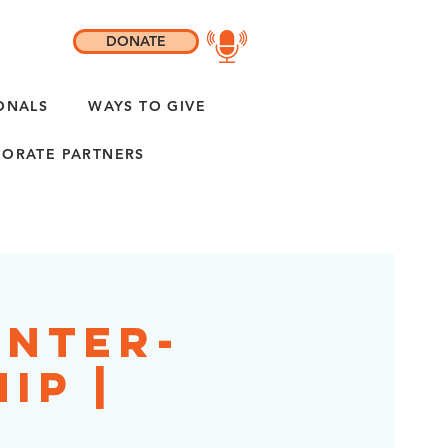
DONATE
ONALS
WAYS TO GIVE
ORATE PARTNERS
enter-
ip |