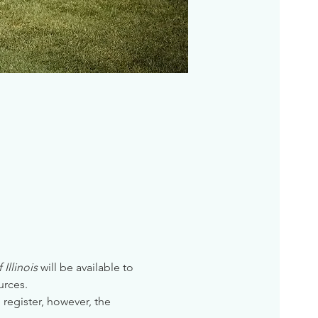
Illinois
 will be available to 
urces. 
 register, however, the 