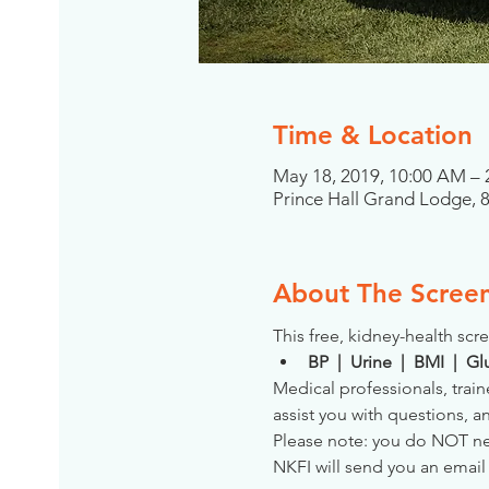
Time & Location
May 18, 2019, 10:00 AM –
Prince Hall Grand Lodge, 
About The Scree
This free, kidney-health scre
BP  |  Urine  |  BMI  |  
Medical professionals, train
assist you with questions, a
Please note: you do NOT need
NKFI will send you an email 