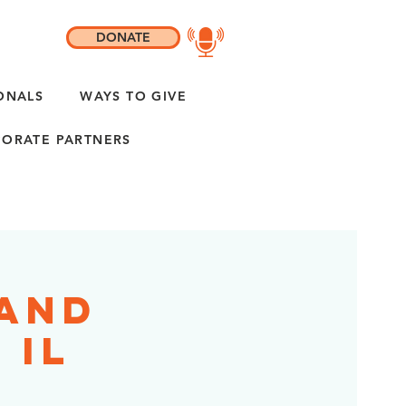
DONATE
ONALS
WAYS TO GIVE
ORATE PARTNERS
rand
 IL