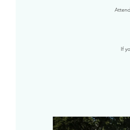
Attend
If y