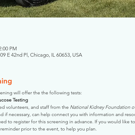
 2:00 PM
809 E 42nd Pl, Chicago, IL 60653, USA
ning
ening will offer the the following tests:
Glucose Testing
ed volunteers, and staff from the 
National Kidney Foundation of 
nd if necessary, can help connect you with information and reso
 to register for this screening in advance. If you would like to
reminder prior to the event, to help you plan.