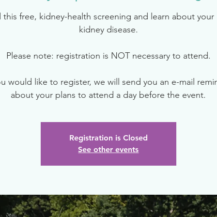
 this free, kidney-health screening and learn about your r
kidney disease.
Please note: registration is NOT necessary to attend.
ou would like to register, we will send you an e-mail rem
about your plans to attend a day before the event.
Registration is Closed
See other events