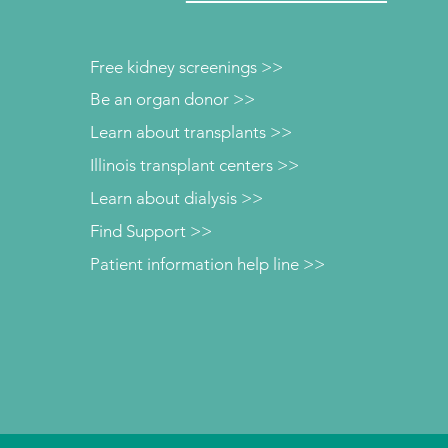
Free kidney screenings >>
Be an organ donor >>
Learn about transplants >>
Illinois transplant centers >>
Learn about dialysis >>
Find Support >>
Patient information help line >>