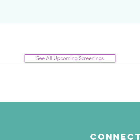
See All Upcoming Screenings
Connect