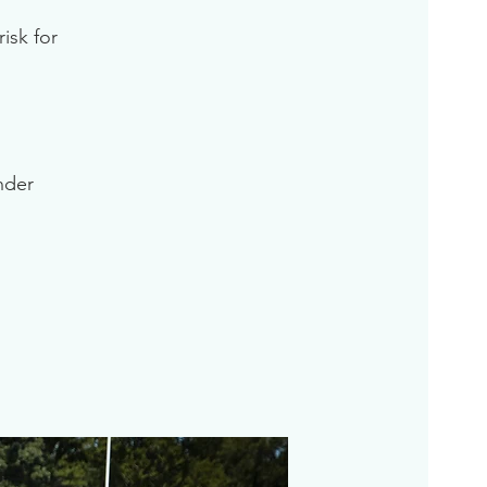
isk for
inder