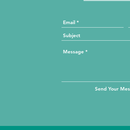
Send Your Me