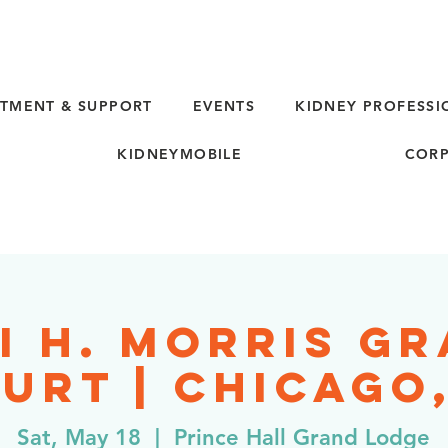
TMENT & SUPPORT
EVENTS
KIDNEY PROFESSI
KIDNEYMOBILE
CORP
i H. Morris G
urt | Chicago,
Sat, May 18
  |  
Prince Hall Grand Lodge