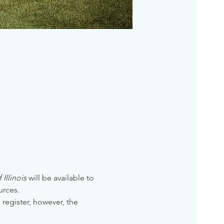
Illinois
 will be available to 
urces. 
 register, however, the 