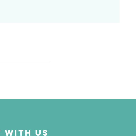
 with us