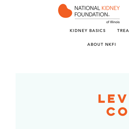
KIDNEY BASICS
TREA
ABOUT NKFI
Lev
Co