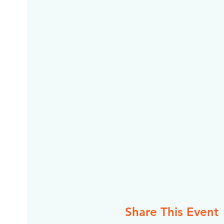
Share This Event